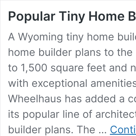
Popular Tiny Home B
A Wyoming tiny home builde
home builder plans to the 
to 1,500 square feet and 
with exceptional ameniti
Wheelhaus has added a co
its popular line of archit
builder plans. The …
Cont