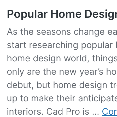
Popular Home Desig
As the seasons change ea
start researching popular
home design world, things 
only are the new year’s h
debut, but home design tr
up to make their anticipat
interiors. Cad Pro is …
Con