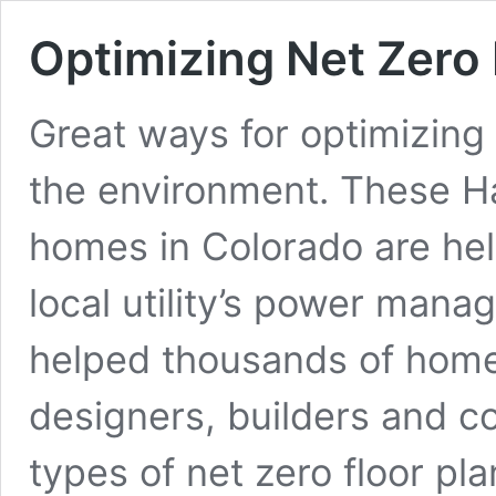
Optimizing Net Zer
Great ways for optimizing 
the environment. These Ha
homes in Colorado are help
local utility’s power man
helped thousands of home
designers, builders and co
types of net zero floor pl