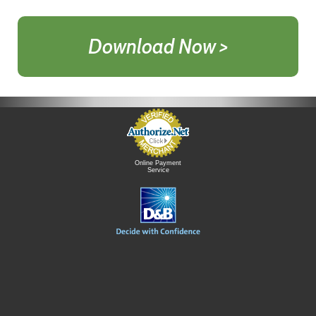
Download Now >
Online Payment
Service