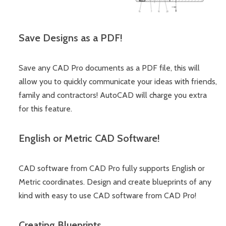
Save Designs as a PDF!
Save any CAD Pro documents as a PDF file, this will
allow you to quickly communicate your ideas with friends,
family and contractors! AutoCAD will charge you extra
for this feature.
English or Metric CAD Software!
CAD software from CAD Pro fully supports English or
Metric coordinates. Design and create blueprints of any
kind with easy to use CAD software from CAD Pro!
Creating Blueprints