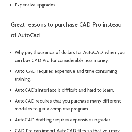
Expensive upgrades
Great reasons to purchase CAD Pro instead
of AutoCad.
Why pay thousands of dollars for AutoCAD, when you
can buy CAD Pro for considerably less money.
Auto CAD requires expensive and time consuming
training.
AutoCAD’s interface is difficult and hard to learn.
AutoCAD requires that you purchase many different
modules to get a complete program.
AutoCAD drafting requires expensive upgrades.
CAD Pro can import AutoCAD files so that you may