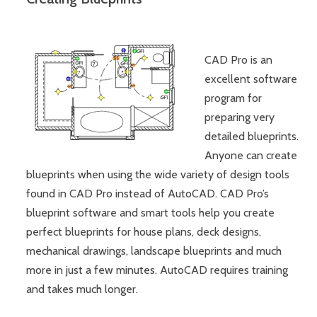
CAD Pro is an
excellent software
program for
preparing very
detailed blueprints.
Anyone can create
blueprints when using the wide variety of design tools
found in CAD Pro instead of AutoCAD. CAD Pro’s
blueprint software and smart tools help you create
perfect blueprints for house plans, deck designs,
mechanical drawings, landscape blueprints and much
more in just a few minutes. AutoCAD requires training
and takes much longer.