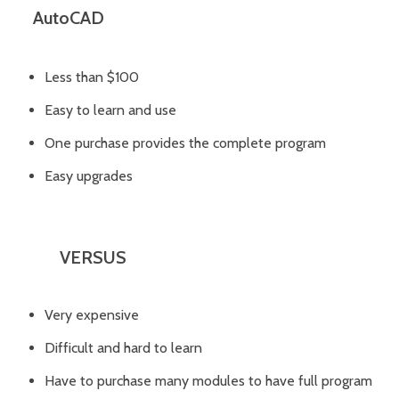
AutoCAD
Less than $100
Easy to learn and use
One purchase provides the complete program
Easy upgrades
VERSUS
Very expensive
Difficult and hard to learn
Have to purchase many modules to have full program