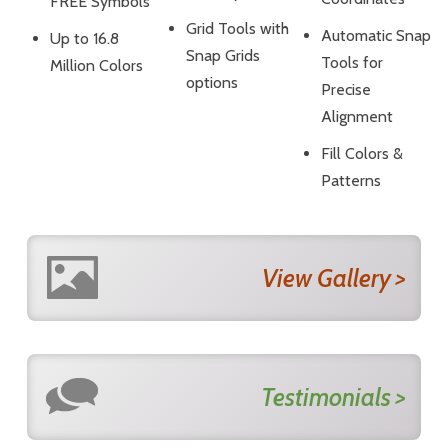
FREE Symbols
Grid Tools with
Automatic Snap
Up to 16.8
Snap Grids
Tools for
Million Colors
options
Precise
Alignment
Fill Colors &
Patterns
View Gallery >
Testimonials >