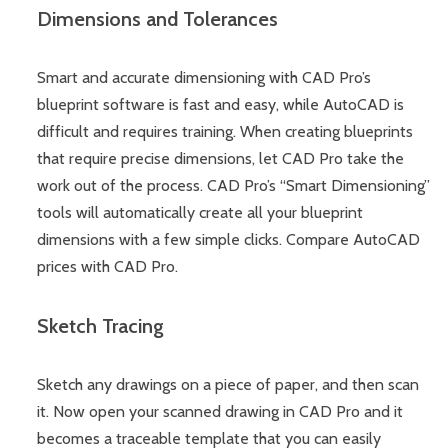
Dimensions and Tolerances
Smart and accurate dimensioning with CAD Pro’s
blueprint software is fast and easy, while AutoCAD is
difficult and requires training. When creating blueprints
that require precise dimensions, let CAD Pro take the
work out of the process. CAD Pro’s “Smart Dimensioning”
tools will automatically create all your blueprint
dimensions with a few simple clicks. Compare AutoCAD
prices with CAD Pro.
Sketch Tracing
Sketch any drawings on a piece of paper, and then scan
it. Now open your scanned drawing in CAD Pro and it
becomes a traceable template that you can easily