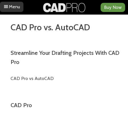
Menu
Buy Now
Skip to content
CAD Pro vs. AutoCAD
Streamline Your Drafting Projects With CAD
Pro
CAD Pro vs AutoCAD
CAD Pro