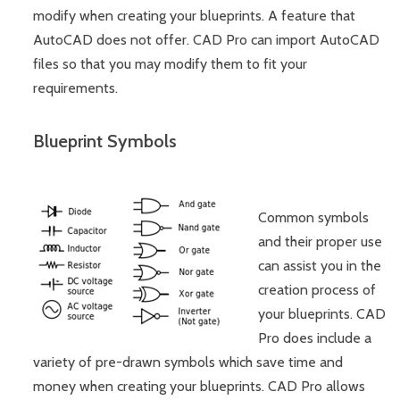
modify when creating your blueprints. A feature that
AutoCAD does not offer. CAD Pro can import AutoCAD
files so that you may modify them to fit your
requirements.
Blueprint Symbols
Common symbols
and their proper use
can assist you in the
creation process of
your blueprints. CAD
Pro does include a
variety of pre-drawn symbols which save time and
money when creating your blueprints. CAD Pro allows