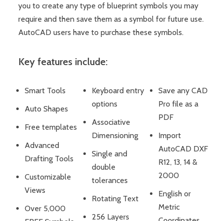
you to create any type of blueprint symbols you may
require and then save them as a symbol for future use.
AutoCAD users have to purchase these symbols.
Key features include:
Smart Tools
Keyboard entry
Save any CAD
options
Pro file as a
Auto Shapes
PDF
Associative
Free templates
Dimensioning
Import
Advanced
AutoCAD DXF
Single and
Drafting Tools
R12, 13, 14 &
double
2000
Customizable
tolerances
Views
English or
Rotating Text
Metric
Over 5,000
256 Layers
Coordinates