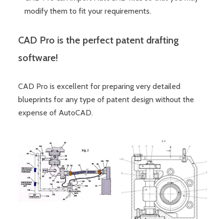
modify them to fit your requirements.
CAD Pro is the perfect patent drafting
software!
CAD Pro is excellent for preparing very detailed
blueprints for any type of patent design without the
expense of AutoCAD.