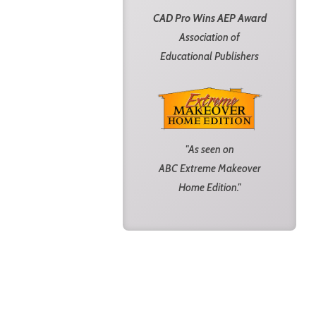
CAD Pro Wins AEP Award
Association of
Educational Publishers
"As seen on
ABC Extreme Makeover
Home Edition."