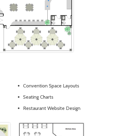
Convention Space Layouts
Seating Charts
Restaurant Website Design