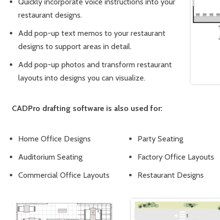
Quickly incorporate voice instructions into your
restaurant designs.
Add pop-up text memos to your restaurant
designs to support areas in detail.
Add pop-up photos and transform restaurant
layouts into designs you can visualize.
CADPro drafting software is also used for:
Home Office Designs
Party Seating
Auditorium Seating
Factory Office Layouts
Commercial Office Layouts
Restaurant Designs