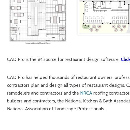
CAD Pro is the #1 source for restaurant design software.
Clic
CAD Pro has helped thousands of restaurant owners, professio
contractors plan and design all types of restaurant designs. 
remodelers and contractors and the
NRCA
roofing contractor
builders and contractors, the National Kitchen & Bath Associat
National Association of Landscape Professionals.