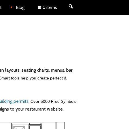
nt
t
Blog
0 items
hen layouts, seating charts, menus, bar
Smart tools help you create perfect &
uilding permits
.
Over 5000 Free Symbols
signs to your restaurant website.