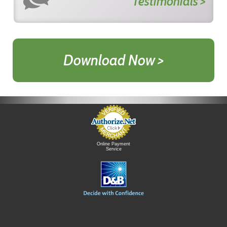
Testimonials >
Download Now >
Online Payment
Service