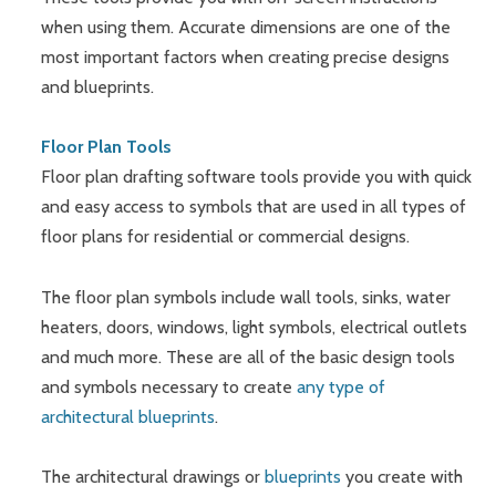
when using them. Accurate dimensions are one of the
most important factors when creating precise designs
and blueprints.
Floor Plan Tools
Floor plan drafting software tools provide you with quick
and easy access to symbols that are used in all types of
floor plans for residential or commercial designs.
The floor plan symbols include wall tools, sinks, water
heaters, doors, windows, light symbols, electrical outlets
and much more. These are all of the basic design tools
and symbols necessary to create
any type of
architectural blueprints
.
The architectural drawings or
blueprints
you create with