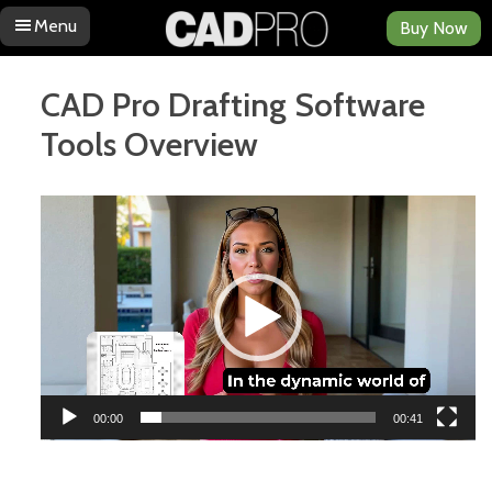
Menu
Buy Now
Skip to content
CAD Pro Drafting Software
Tools Overview
Video
Player
00:00
00:41