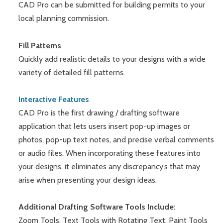
CAD Pro can be submitted for building permits to your
local planning commission.
Fill Patterns
Quickly add realistic details to your designs with a wide
variety of detailed fill patterns.
Interactive Features
CAD Pro is the first drawing / drafting software
application that lets users insert pop-up images or
photos, pop-up text notes, and precise verbal comments
or audio files. When incorporating these features into
your designs, it eliminates any discrepancy’s that may
arise when presenting your design ideas.
Additional Drafting Software Tools Include:
Zoom Tools, Text Tools with Rotating Text, Paint Tools