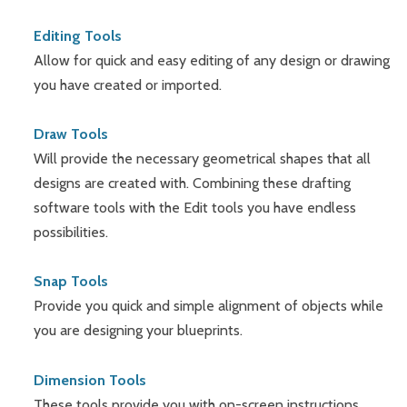
Editing Tools
Allow for quick and easy editing of any design or drawing
you have created or imported.
Draw Tools
Will provide the necessary geometrical shapes that all
designs are created with. Combining these drafting
software tools with the Edit tools you have endless
possibilities.
Snap Tools
Provide you quick and simple alignment of objects while
you are designing your blueprints.
Dimension Tools
These tools provide you with on-screen instructions