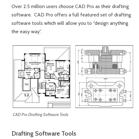
Over 2.5 million users choose CAD Pro as their drafting
software. CAD Pro offers a full featured set of drafting
software tools which will allow you to “design anything
the easy way”.
CAD Pro Drafting Software Tools
Drafting Software Tools