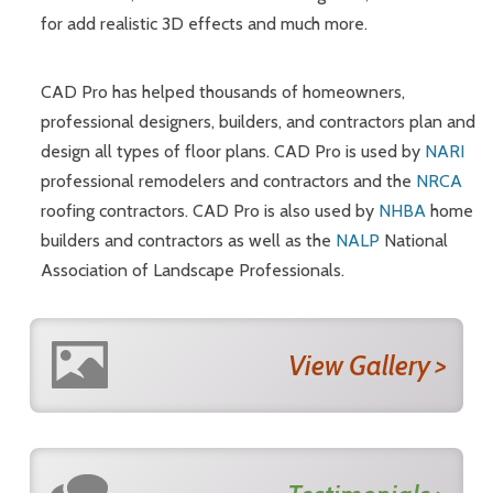
for add realistic 3D effects and much more.
CAD Pro has helped thousands of homeowners,
professional designers, builders, and contractors plan and
design all types of floor plans. CAD Pro is used by
NARI
professional remodelers and contractors and the
NRCA
roofing contractors. CAD Pro is also used by
NHBA
home
builders and contractors as well as the
NALP
National
Association of Landscape Professionals.
View Gallery >