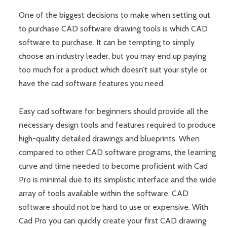
One of the biggest decisions to make when setting out
to purchase CAD software drawing tools is which CAD
software to purchase. It can be tempting to simply
choose an industry leader, but you may end up paying
too much for a product which doesn’t suit your style or
have the cad software features you need.
Easy cad software for beginners should provide all the
necessary design tools and features required to produce
high-quality detailed drawings and blueprints. When
compared to other CAD software programs, the learning
curve and time needed to become proficient with Cad
Pro is minimal due to its simplistic interface and the wide
array of tools available within the software. CAD
software should not be hard to use or expensive. With
Cad Pro you can quickly create your first CAD drawing