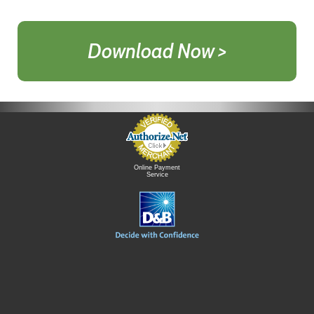
Download Now >
Online Payment
Service