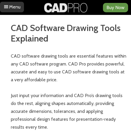
Menu
Buy Now
Skip to content
CAD Software Drawing Tools
Explained
CAD software drawing tools are essential features within
any CAD software program. CAD Pro provides powerful,
accurate and easy to use CAD software drawing tools at
a very affordable price.
Just input your information and CAD Pro’s drawing tools
do the rest, aligning shapes automatically, providing
accurate dimensions, tolerances, and applying
professional design features for presentation-ready
results every time.