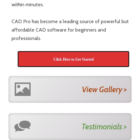
within minutes.
CAD Pro has become a leading source of powerful but
affordable CAD software for beginners and
professionals.
Click Here to Get Started
View Gallery >
Testimonials >