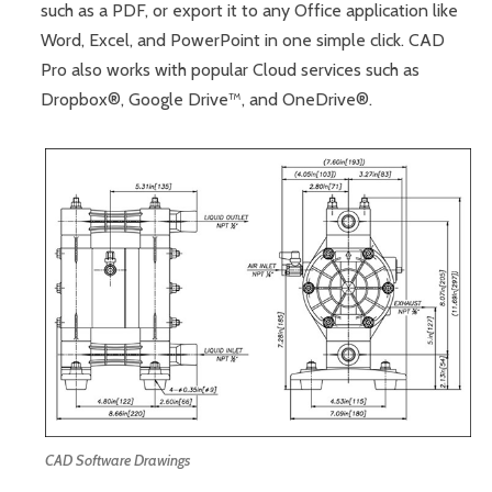
such as a PDF, or export it to any Office application like
Word, Excel, and PowerPoint in one simple click. CAD
Pro also works with popular Cloud services such as
Dropbox®, Google Drive™, and OneDrive®.
CAD Software Drawings