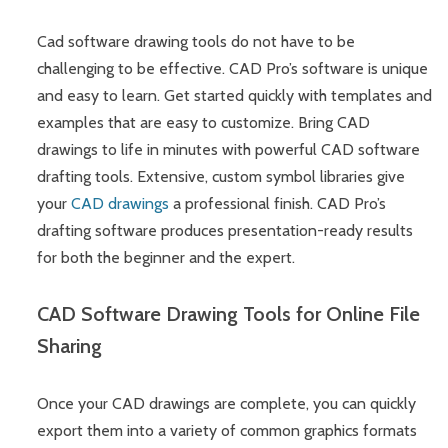
Cad software drawing tools do not have to be
challenging to be effective. CAD Pro’s software is unique
and easy to learn. Get started quickly with templates and
examples that are easy to customize. Bring CAD
drawings to life in minutes with powerful CAD software
drafting tools. Extensive, custom symbol libraries give
your
CAD drawings
a professional finish. CAD Pro’s
drafting software produces presentation-ready results
for both the beginner and the expert.
CAD Software Drawing Tools for Online File
Sharing
Once your CAD drawings are complete, you can quickly
export them into a variety of common graphics formats