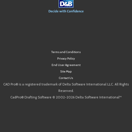
Terms and Conditions
Privacy Policy
End User Agreement
Site Map
Contact Us
CAD Pro® is a registered trademark of Delta Software International LLC. All Rights
Reserved.
CadPro® Drafting Software © 2002-2026 Delta Software International™