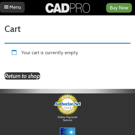
Menu
Buy Now
Skip to content
Cart
Your cart is currently empty.
Return to shop
Online Payment
Service