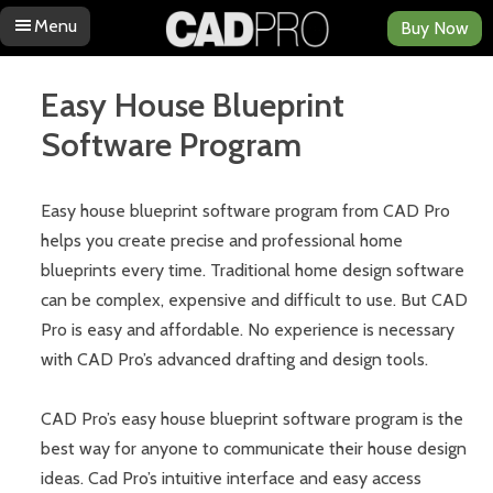
Menu
Buy Now
Skip to content
Easy House Blueprint
Software Program
Easy house blueprint software program from CAD Pro
helps you create precise and professional home
blueprints every time. Traditional home design software
can be complex, expensive and difficult to use. But CAD
Pro is easy and affordable. No experience is necessary
with CAD Pro’s advanced drafting and design tools.
CAD Pro’s easy house blueprint software program is the
best way for anyone to communicate their house design
ideas. Cad Pro’s intuitive interface and easy access