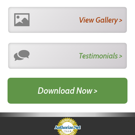
View Gallery >
Testimonials >
Download Now >