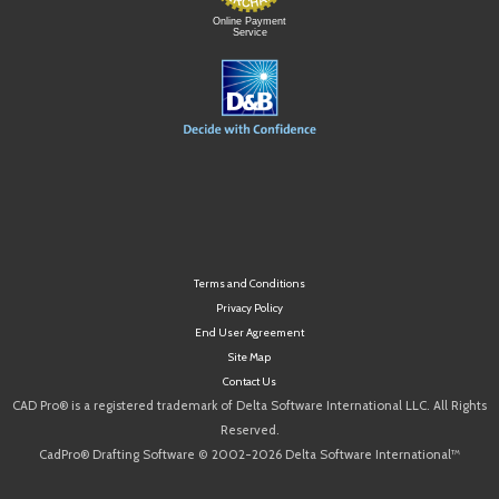
Online Payment
Service
Terms and Conditions
Privacy Policy
End User Agreement
Site Map
Contact Us
CAD Pro® is a registered trademark of Delta Software International LLC. All Rights
Reserved.
CadPro® Drafting Software © 2002-2026 Delta Software International™