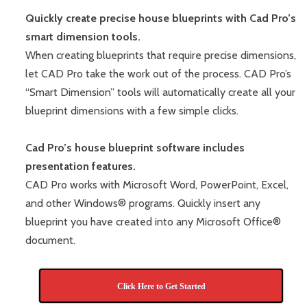
Quickly create precise house blueprints with Cad Pro’s
smart dimension tools.
When creating blueprints that require precise dimensions,
let CAD Pro take the work out of the process. CAD Pro’s
“Smart Dimension” tools will automatically create all your
blueprint dimensions with a few simple clicks.
Cad Pro’s house blueprint software includes
presentation features.
CAD Pro works with Microsoft Word, PowerPoint, Excel,
and other Windows® programs. Quickly insert any
blueprint you have created into any Microsoft Office®
document.
Click Here to Get Started