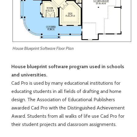
House Blueprint Software Floor Plan
House blueprint software program used in schools
and universities.
Cad Pro is used by many educational institutions for
educating students in all fields of drafting and home
design. The Association of Educational Publishers
awarded Cad Pro with the Distinguished Achievement
Award. Students from all walks of life use Cad Pro for
their student projects and classroom assignments.