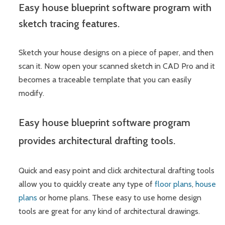
Easy house blueprint software program with
sketch tracing features.
Sketch your house designs on a piece of paper, and then
scan it. Now open your scanned sketch in CAD Pro and it
becomes a traceable template that you can easily
modify.
Easy house blueprint software program
provides architectural drafting tools.
Quick and easy point and click architectural drafting tools
allow you to quickly create any type of
floor plans
,
house
plans
or home plans. These easy to use home design
tools are great for any kind of architectural drawings.