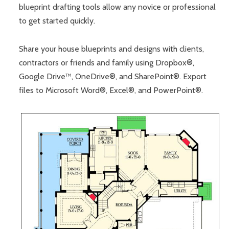
blueprint drafting tools allow any novice or professional
to get started quickly.
Share your house blueprints and designs with clients,
contractors or friends and family using Dropbox®,
Google Drive™, OneDrive®, and SharePoint®. Export
files to Microsoft Word®, Excel®, and PowerPoint®.