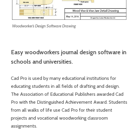
Woodworker’s Design Software Drawing
Easy woodworkers journal design software in
schools and universities.
Cad Pro is used by many educational institutions for
educating students in all fields of drafting and design.
The Association of Educational Publishers awarded Cad
Pro with the Distinguished Achievement Award. Students
from all walks of life use Cad Pro for their student
projects and vocational woodworking classroom
assignments.