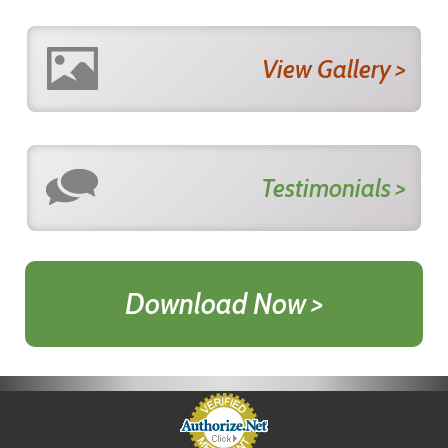
View Gallery >
Testimonials >
Download Now >