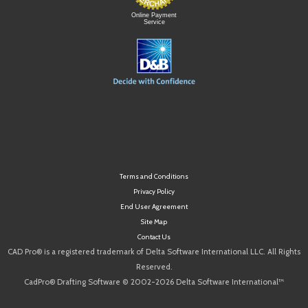
Online Payment
Service
Terms and Conditions
Privacy Policy
End User Agreement
Site Map
Contact Us
CAD Pro® is a registered trademark of Delta Software International LLC. All Rights
Reserved.
CadPro® Drafting Software © 2002-2026 Delta Software International™