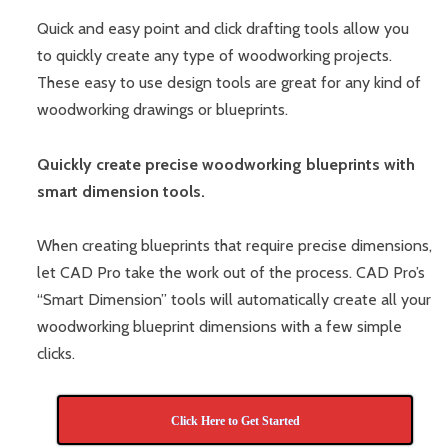
Quick and easy point and click drafting tools allow you
to quickly create any type of woodworking projects.
These easy to use design tools are great for any kind of
woodworking drawings or blueprints.
Quickly create precise woodworking blueprints with
smart dimension tools.
When creating blueprints that require precise dimensions,
let CAD Pro take the work out of the process. CAD Pro’s
“Smart Dimension” tools will automatically create all your
woodworking blueprint dimensions with a few simple
clicks.
Click Here to Get Started