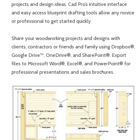
projects and design ideas. Cad Pro’s intuitive interface
and easy access blueprint drafting tools allow any novice
or professional to get started quickly.
Share your woodworking projects and designs with
clients, contractors or friends and family using Dropbox®,
Google Drive™, OneDrive®, and SharePoint®. Export
files to Microsoft Word®, Excel®, and PowerPoint® for
professional presentations and sales brochures.