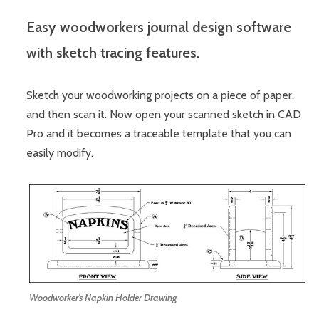
Easy woodworkers journal design software
with sketch tracing features.
Sketch your woodworking projects on a piece of paper,
and then scan it. Now open your scanned sketch in CAD
Pro and it becomes a traceable template that you can
easily modify.
Woodworker’s Napkin Holder Drawing