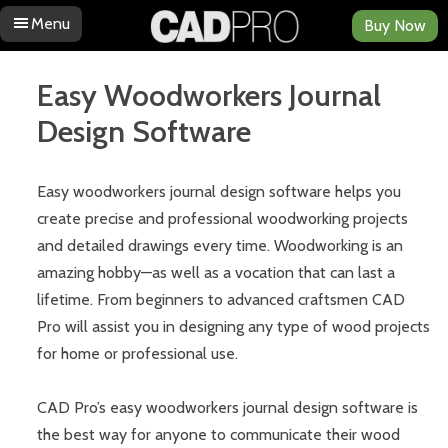
Menu
Buy Now
Skip to content
Easy Woodworkers Journal
Design Software
Easy woodworkers journal design software helps you
create precise and professional woodworking projects
and detailed drawings every time. Woodworking is an
amazing hobby—as well as a vocation that can last a
lifetime. From beginners to advanced craftsmen CAD
Pro will assist you in designing any type of wood projects
for home or professional use.
CAD Pro’s easy woodworkers journal design software is
the best way for anyone to communicate their wood