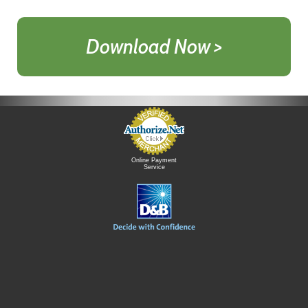
Download Now >
Online Payment
Service