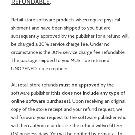
REFUNDABLE
.
Retail store software products which require physical
shipment and have been shipped to you but are
subsequently approved by the publisher for a refund will
be charged a 30% service charge fee. Under no
circumstance is the 30% service charge fee refundable.
The package shipped to you MUST be returned
UNOPENED, no exceptions.
All retail store refunds
must be approved
by the
software publisher (
this does not include any type of
online software purchases
). Upon receiving an original
copy of the store receipt and your refund request, we
will forward your request to the software publisher who
will then authorize or decline the refund within fifteen
(15) business days. You will be notified by e-mail as to