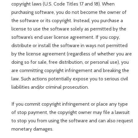
copyright laws (U.S. Code Titles 17 and 18). When
purchasing software, you do not become the owner of
the software or its copyright. Instead, you purchase a
license to use the software solely as permitted by the
software’s end user license agreement. If you copy,
distribute or install the software in ways not permitted
by the license agreement (regardless of whether you are
doing so for sale, free distribution, or personal use), you
are committing copyright infringement and breaking the
law. Such actions potentially expose you to serious civil
liabilities and/or criminal prosecution.
If you commit copyright infringement or place any type
of stop payment, the copyright owner may file a lawsuit
to stop you from using the software and can also request
monetary damages.