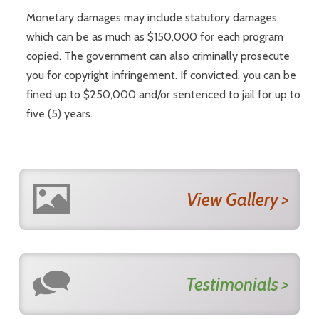
Monetary damages may include statutory damages,
which can be as much as $150,000 for each program
copied. The government can also criminally prosecute
you for copyright infringement. If convicted, you can be
fined up to $250,000 and/or sentenced to jail for up to
five (5) years.
View Gallery >
Testimonials >