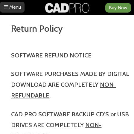
Menu
Buy Now
Skip to content
Return Policy
SOFTWARE REFUND NOTICE
SOFTWARE PURCHASES MADE BY DIGITAL
DOWNLOAD ARE COMPLETELY
NON-
REFUNDABLE
.
CAD PRO SOFTWARE BACKUP CD’S or USB
DRIVES ARE COMPLETELY
NON-