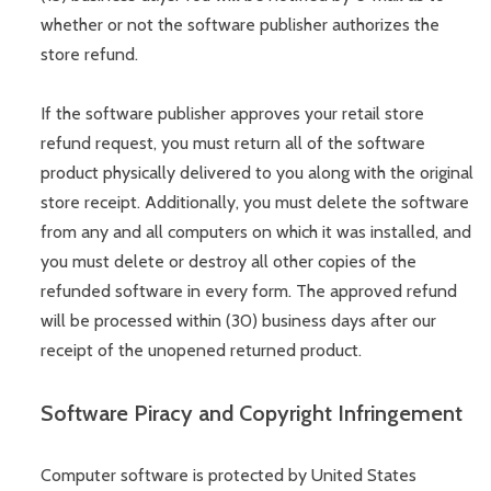
whether or not the software publisher authorizes the
store refund.
If the software publisher approves your retail store
refund request, you must return all of the software
product physically delivered to you along with the original
store receipt. Additionally, you must delete the software
from any and all computers on which it was installed, and
you must delete or destroy all other copies of the
refunded software in every form. The approved refund
will be processed within (30) business days after our
receipt of the unopened returned product.
Software Piracy and Copyright Infringement
Computer software is protected by United States