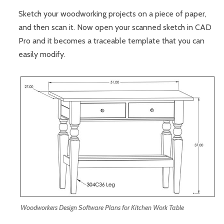
Sketch your woodworking projects on a piece of paper,
and then scan it. Now open your scanned sketch in CAD
Pro and it becomes a traceable template that you can
easily modify.
Woodworkers Design Software Plans for Kitchen Work Table