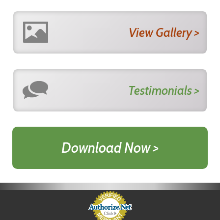
View Gallery >
Testimonials >
Download Now >