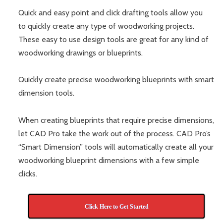
Quick and easy point and click drafting tools allow you
to quickly create any type of woodworking projects.
These easy to use design tools are great for any kind of
woodworking drawings or blueprints.
Quickly create precise woodworking blueprints with smart
dimension tools.
When creating blueprints that require precise dimensions,
let CAD Pro take the work out of the process. CAD Pro’s
“Smart Dimension” tools will automatically create all your
woodworking blueprint dimensions with a few simple
clicks.
Click Here to Get Started