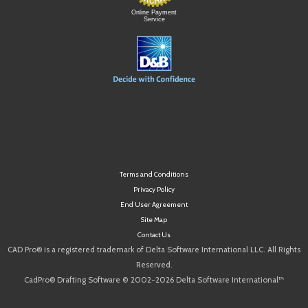
Online Payment
Service
Terms and Conditions
Privacy Policy
End User Agreement
Site Map
Contact Us
CAD Pro® is a registered trademark of Delta Software International LLC. All Rights
Reserved.
CadPro® Drafting Software © 2002-2026 Delta Software International™