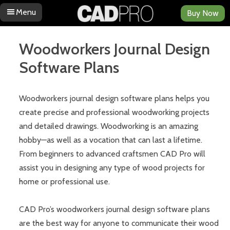
Menu
Buy Now
Skip to content
Woodworkers Journal Design
Software Plans
Woodworkers journal design software plans helps you
create precise and professional woodworking projects
and detailed drawings. Woodworking is an amazing
hobby—as well as a vocation that can last a lifetime.
From beginners to advanced craftsmen CAD Pro will
assist you in designing any type of wood projects for
home or professional use.
CAD Pro’s woodworkers journal design software plans
are the best way for anyone to communicate their wood