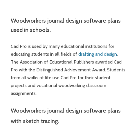
Woodworkers journal design software plans
used in schools.
Cad Pro is used by many educational institutions for
educating students in all fields of
drafting and design
.
The Association of Educational Publishers awarded Cad
Pro with the Distinguished Achievement Award. Students
from all walks of life use Cad Pro for their student
projects and vocational woodworking classroom
assignments.
Woodworkers journal design software plans
with sketch tracing.