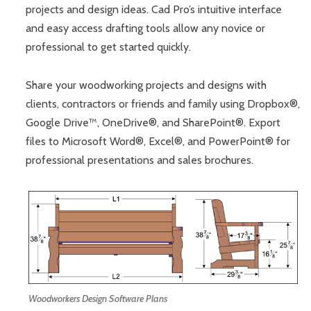
projects and design ideas. Cad Pro’s intuitive interface
and easy access drafting tools allow any novice or
professional to get started quickly.
Share your woodworking projects and designs with
clients, contractors or friends and family using Dropbox®,
Google Drive™, OneDrive®, and SharePoint®. Export
files to Microsoft Word®, Excel®, and PowerPoint® for
professional presentations and sales brochures.
Woodworkers Design Software Plans