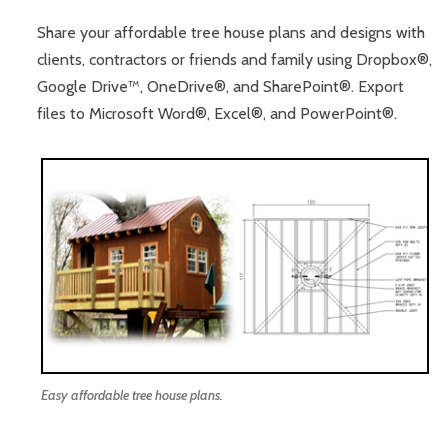
Share your affordable tree house plans and designs with
clients, contractors or friends and family using Dropbox®,
Google Drive™, OneDrive®, and SharePoint®. Export
files to Microsoft Word®, Excel®, and PowerPoint®.
Easy affordable tree house plans.