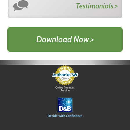
Testimonials >
Download Now >
Online Payment
Service