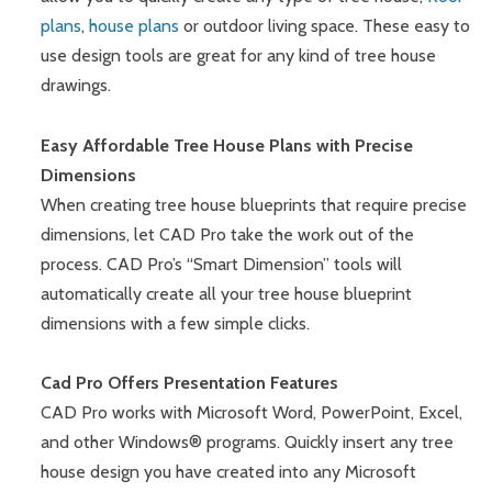
plans
,
house plans
or outdoor living space. These easy to
use design tools are great for any kind of tree house
drawings.
Easy Affordable Tree House Plans with Precise
Dimensions
When creating tree house blueprints that require precise
dimensions, let CAD Pro take the work out of the
process. CAD Pro’s “Smart Dimension” tools will
automatically create all your tree house blueprint
dimensions with a few simple clicks.
Cad Pro Offers Presentation Features
CAD Pro works with Microsoft Word, PowerPoint, Excel,
and other Windows® programs. Quickly insert any tree
house design you have created into any Microsoft