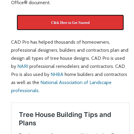
Office® document.
Click Here to Get Started
CAD Pro has helped thousands of homeowners,
professional designers, builders and contractors plan and
design all types of tree house designs. CAD Pro is used
by
NARI
professional remodelers and contractors. CAD
Pro is also used by
NHBA
home builders and contractors
as well as the
National Association of Landscape
professionals
.