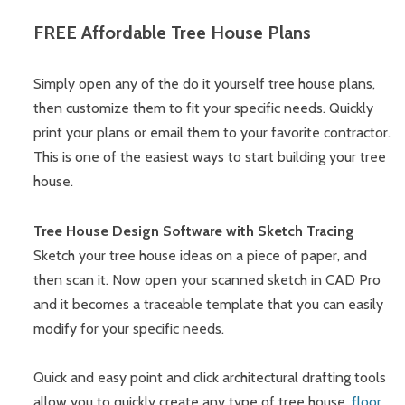
FREE Affordable Tree House Plans
Simply open any of the do it yourself tree house plans,
then customize them to fit your specific needs. Quickly
print your plans or email them to your favorite contractor.
This is one of the easiest ways to start building your tree
house.
Tree House Design Software with Sketch Tracing
Sketch your tree house ideas on a piece of paper, and
then scan it. Now open your scanned sketch in CAD Pro
and it becomes a traceable template that you can easily
modify for your specific needs.
Quick and easy point and click architectural drafting tools
allow you to quickly create any type of tree house,
floor