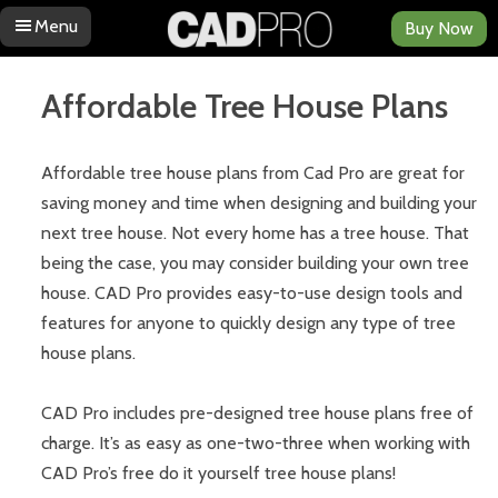
Menu
Buy Now
Skip to content
Affordable Tree House Plans
Affordable tree house plans from Cad Pro are great for
saving money and time when designing and building your
next tree house. Not every home has a tree house. That
being the case, you may consider building your own tree
house. CAD Pro provides easy-to-use design tools and
features for anyone to quickly design any type of tree
house plans.
CAD Pro includes pre-designed tree house plans free of
charge. It’s as easy as one-two-three when working with
CAD Pro’s free do it yourself tree house plans!