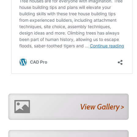
View Gallery >