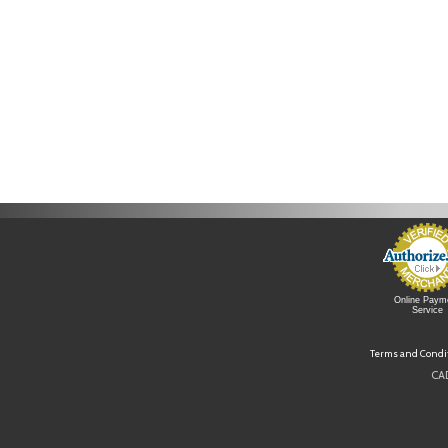
Online Paym
Service
Terms and Condi
CAD