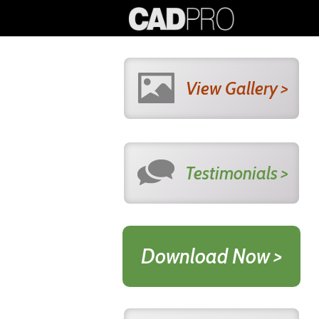
View Gallery >
Testimonials >
Download Now >