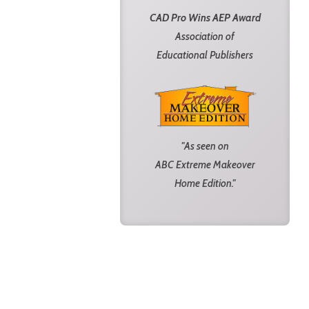
CAD Pro Wins AEP Award
Association of
Educational Publishers
"As seen on
ABC Extreme Makeover
Home Edition."