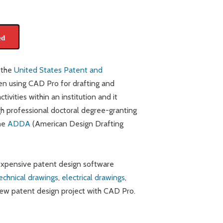
ed
 the
United States Patent and
n using CAD Pro for drafting and
ivities within an institution and it
gh professional doctoral degree-granting
the
ADDA
(American Design Drafting
 expensive patent design software
echnical drawings
,
electrical drawings
,
new patent design project with CAD Pro.