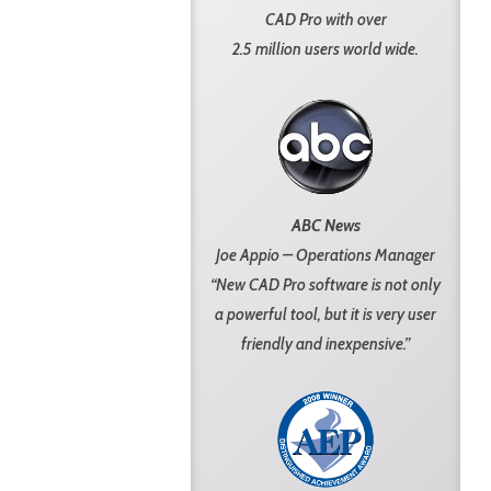
CAD Pro with over
2.5 million users world wide.
ABC News
Joe Appio – Operations Manager
“New CAD Pro software is not only
a powerful tool, but it is very user
friendly and inexpensive.”