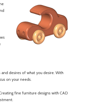
ine
and
ows
e
es and desires of what you desire. With
ocus on your needs.
Creating fine furniture designs with CAD
estment.