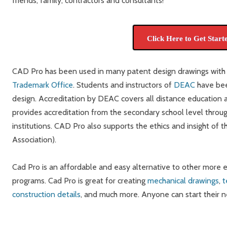
friends, family, contractors and consultants!
Click Here to Get Start
CAD Pro has been used in many patent design drawings with
Trademark Office
. Students and instructors of
DEAC
have bee
design. Accreditation by DEAC covers all distance education act
provides accreditation from the secondary school level throu
institutions. CAD Pro also supports the ethics and insight of 
Association).
Cad Pro is an affordable and easy alternative to other more
programs. Cad Pro is great for creating
mechanical drawings
,
t
construction details
, and much more. Anyone can start their 