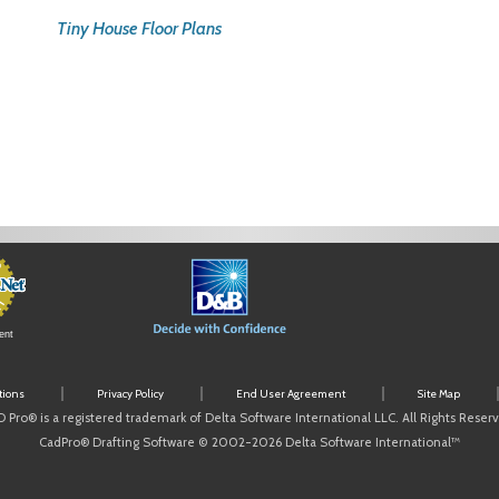
Tiny House Floor Plans
ent
tions
Privacy Policy
End User Agreement
Site Map
 Pro® is a registered trademark of Delta Software International LLC. All Rights Reser
CadPro® Drafting Software © 2002-2026 Delta Software International™