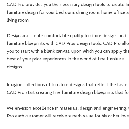
CAD Pro provides you the necessary design tools to create f
furniture design for your bedroom, dining room, home office 
living room.
Design and create comfortable quality furniture designs and
furniture blueprints with CAD Pros’ design tools. CAD Pro all
you to start with a blank canvas, upon which you can apply th
best of your prior experiences in the world of fine furniture
designs.
Imagine collections of furniture designs that reflect the tast
CAD Pro start creating fine furniture design blueprints that f
We envision excellence in materials, design and engineering. 
Pro each customer will receive superb value for his or her inv