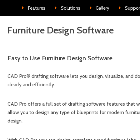
Skip to conte
Features
Solutions
Gallery
Suppor
Furniture Design Software
Easy to Use Furniture Design Software
CAD Pro® drafting software lets you design, visualize, and d
clearly and efficiently.
CAD Pro offers a full set of drafting software features that wi
allow you to design any type of blueprints for modern furnitu
design.