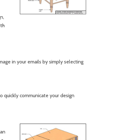
n,
ith
mage in your emails by simply selecting
 to quickly communicate your design
can