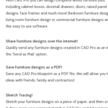
With CAD Pro you can design complete wood furniture jobs
including cabinet boxes, dovetail drawers, doors, raised panel
designs, face frames and much more! Bedroom furniture desig
living room furniture design or commercial furniture designs w
this easy to use software.
Share furniture designs over the internet!
Quickly send any furniture designs created in CAD Pro as an i
the ‘Send as Mail’ option.
Save furniture designs as a PDF!
Save any CAD Pro blueprint as a PDF file, this will allow you
ideas with friends, family and contractors!
Sketch Tracing!
Sketch your furniture designs on a piece of paper, and then s