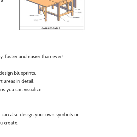
 a
, faster and easier than ever!
design blueprints.
areas in detail.
s you can visualize.
u can also design your own symbols or
u create.