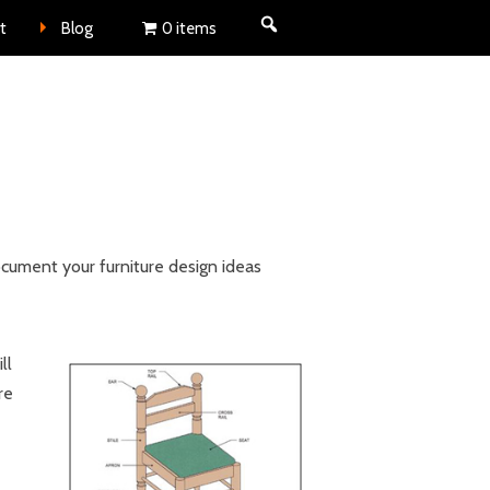
nt
t
Blog
0 items
ocument your furniture design ideas
ll
re