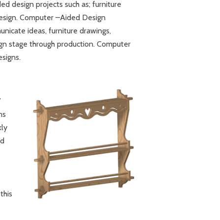
ed design projects such as; furniture
 design. Computer –Aided Design
nicate ideas, furniture drawings,
sign stage through production. Computer
esigns.
’
ns
kly
ed
this