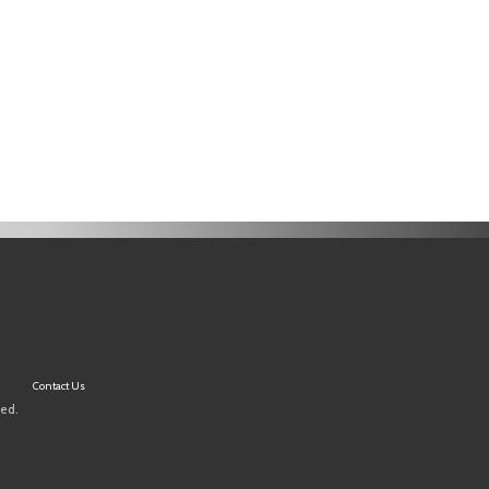
Contact Us
ved.