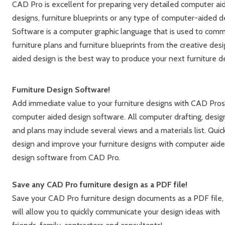
CAD Pro is excellent for preparing very detailed computer aid
designs, furniture blueprints or any type of computer-aided
Software is a computer graphic language that is used to commu
furniture plans and furniture blueprints from the creative de
aided design is the best way to produce your next furniture d
Furniture Design Software!
Add immediate value to your furniture designs with CAD Pros
computer aided design software. All computer drafting, desig
and plans may include several views and a materials list. Quic
design and improve your furniture designs with computer aid
design software from CAD Pro.
Save any CAD Pro furniture design as a PDF file!
Save your CAD Pro furniture design documents as a PDF file, 
will allow you to quickly communicate your design ideas with