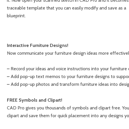
it. Now open your scanned sketch in CAD Pro and it becomes
traceable template that you can easily modify and save as a
blueprint.
Interactive Furniture Designs!
Now communicate your furniture design ideas more effectively
–
Record your ideas and voice instructions into your furniture 
–
Add pop-up text memos to your furniture designs to support 
–
Add pop-up photos and transform furniture ideas into design
FREE Symbols and Clipart!
CAD Pro gives you thousands of symbols and clipart free. Yo
clipart and save them for quick placement into any designs yo