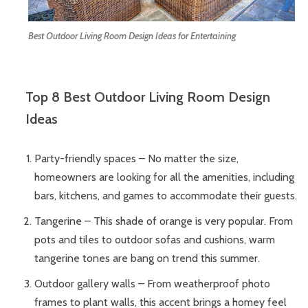
Best Outdoor Living Room Design Ideas for Entertaining
Top 8 Best Outdoor Living Room Design
Ideas
Party-friendly spaces – No matter the size,
homeowners are looking for all the amenities, including
bars, kitchens, and games to accommodate their guests.
Tangerine – This shade of orange is very popular. From
pots and tiles to outdoor sofas and cushions, warm
tangerine tones are bang on trend this summer.
Outdoor gallery walls – From weatherproof photo
frames to plant walls, this accent brings a homey feel