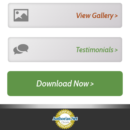
View Gallery >
Testimonials >
Download Now >