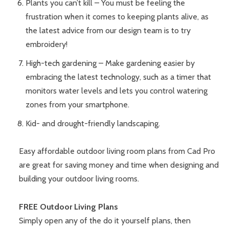
Plants you can’t kill – You must be feeling the
frustration when it comes to keeping plants alive, as
the latest advice from our design team is to try
embroidery!
High-tech gardening – Make gardening easier by
embracing the latest technology, such as a timer that
monitors water levels and lets you control watering
zones from your smartphone.
Kid- and drought-friendly landscaping.
Easy affordable outdoor living room plans from Cad Pro
are great for saving money and time when designing and
building your outdoor living rooms.
FREE Outdoor Living Plans
Simply open any of the do it yourself plans, then