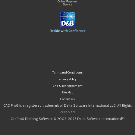
Online Payment
Service
Terms and Conditions
Privacy Policy
End User Agreement
Site Map
Contact Us
CAD Pro® is a registered trademark of Delta Software International LLC. All Rights
Reserved.
CadPro® Drafting Software © 2002-2026 Delta Software International™