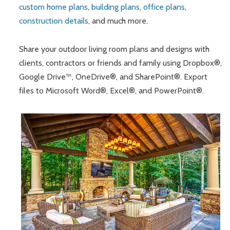
custom home plans
,
building plans
,
office plans
,
construction details
, and much more.
Share your outdoor living room plans and designs with
clients, contractors or friends and family using Dropbox®,
Google Drive™, OneDrive®, and SharePoint®. Export
files to Microsoft Word®, Excel®, and PowerPoint®.