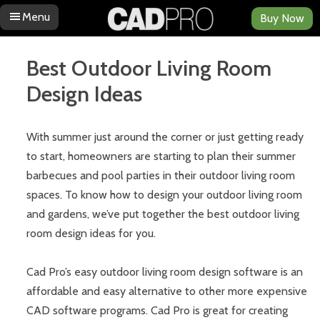
Menu
Buy Now
Skip to content
Best Outdoor Living Room
Design Ideas
With summer just around the corner or just getting ready
to start, homeowners are starting to plan their summer
barbecues and pool parties in their outdoor living room
spaces. To know how to design your outdoor living room
and gardens, we’ve put together the best outdoor living
room design ideas for you.
Cad Pro’s easy outdoor living room design software is an
affordable and easy alternative to other more expensive
CAD software programs. Cad Pro is great for creating