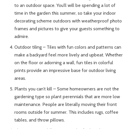
to an outdoor space. You’ll will be spending a lot of
time in the garden this summer, so take your indoor
decorating scheme outdoors with weatherproof photo
frames and pictures to give your guests something to
admire.
Outdoor tiling – Tiles with fun colors and patterns can
make a backyard feel more lively and upbeat. Whether
on the floor or adorning a wall, fun tiles in colorful
prints provide an impressive base for outdoor living
areas.
Plants you can’t kill – Some homeowners are not the
gardening type so plant perennials that are more low
maintenance. People are literally moving their front
rooms outside for summer. This includes rugs, coffee
tables, and throw pillows.