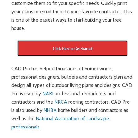
customize them to fit your specific needs. Quickly print
your plans or email them to your favorite contractor. This
is one of the easiest ways to start building your tree
house.
Click Here to Get Started
CAD Pro has helped thousands of homeowners,
professional designers, builders and contractors plan and
design all types of outdoor living plans and designs. CAD
Pro is used by
NARI
professional remodelers and
contractors and the
NRCA
roofing contractors. CAD Pro
is also used by
NHBA
home builders and contractors as
well as the
National Association of Landscape
professionals
.