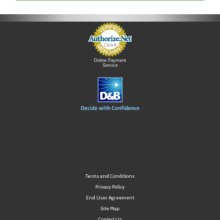
Online Payment
Service
Terms and Conditions
Privacy Policy
End User Agreement
Site Map
Contact Us