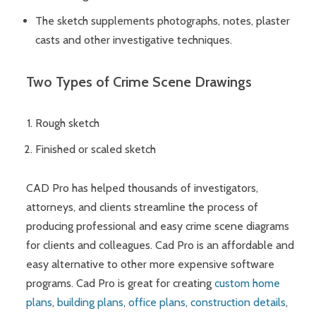
The sketch supplements photographs, notes, plaster
casts and other investigative techniques.
Two Types of Crime Scene Drawings
Rough sketch
Finished or scaled sketch
CAD Pro has helped thousands of investigators,
attorneys, and clients streamline the process of
producing professional and easy crime scene diagrams
for clients and colleagues. Cad Pro is an affordable and
easy alternative to other more expensive software
programs. Cad Pro is great for creating
custom home
plans
,
building plans
,
office plans
,
construction details
,