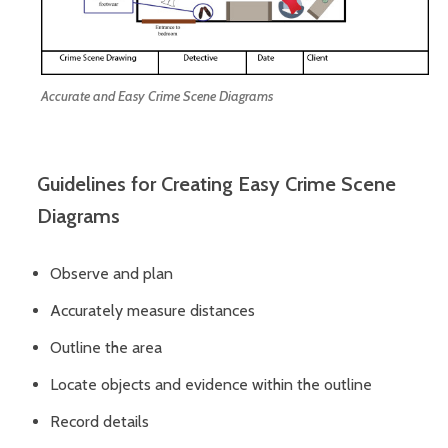
Accurate and Easy Crime Scene Diagrams
Guidelines for Creating Easy Crime Scene
Diagrams
Observe and plan
Accurately measure distances
Outline the area
Locate objects and evidence within the outline
Record details