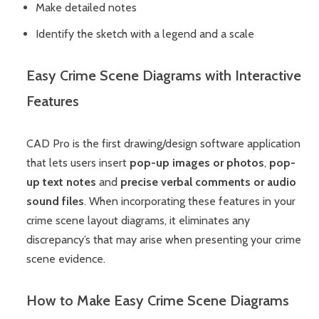
Make detailed notes
Identify the sketch with a legend and a scale
Easy Crime Scene Diagrams with Interactive
Features
CAD Pro is the first drawing/design software application
that lets users insert
pop-up images or photos
,
pop-
up text notes
and
precise verbal comments or audio
sound files
. When incorporating these features in your
crime scene layout diagrams, it eliminates any
discrepancy’s that may arise when presenting your crime
scene evidence.
How to Make Easy Crime Scene Diagrams