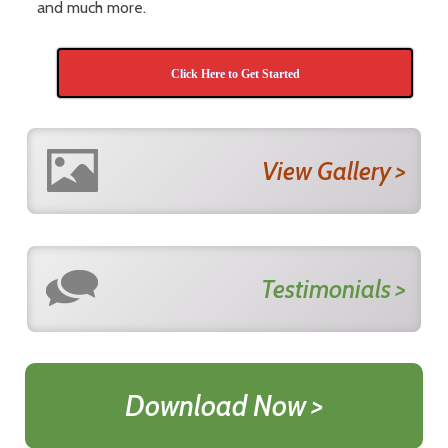
and much more.
Click Here to Get Started
View Gallery >
Testimonials >
Download Now >