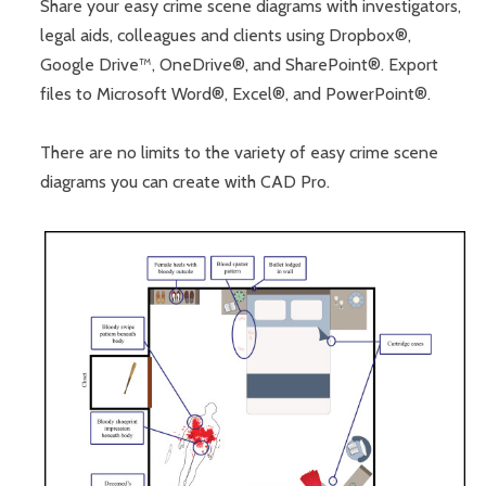
Share your easy crime scene diagrams with investigators,
legal aids, colleagues and clients using Dropbox®,
Google Drive™, OneDrive®, and SharePoint®. Export
files to Microsoft Word®, Excel®, and PowerPoint®.
There are no limits to the variety of easy crime scene
diagrams you can create with CAD Pro.