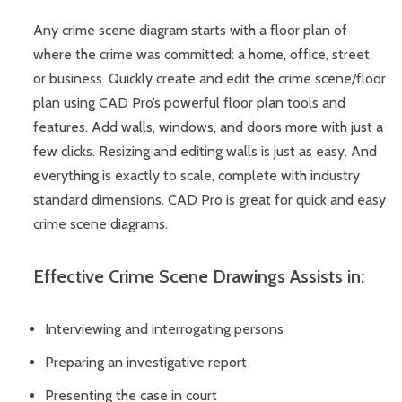
Any crime scene diagram starts with a floor plan of
where the crime was committed: a home, office, street,
or business. Quickly create and edit the crime scene/floor
plan using CAD Pro’s powerful floor plan tools and
features. Add walls, windows, and doors more with just a
few clicks. Resizing and editing walls is just as easy. And
everything is exactly to scale, complete with industry
standard dimensions. CAD Pro is great for quick and easy
crime scene diagrams.
Effective Crime Scene Drawings Assists in:
Interviewing and interrogating persons
Preparing an investigative report
Presenting the case in court