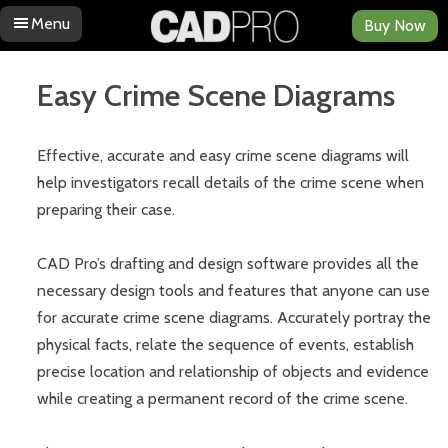
Menu
Buy Now
Skip to content
Easy Crime Scene Diagrams
Effective, accurate and easy crime scene diagrams will
help investigators recall details of the crime scene when
preparing their case.
CAD Pro’s drafting and design software provides all the
necessary design tools and features that anyone can use
for accurate crime scene diagrams. Accurately portray the
physical facts, relate the sequence of events, establish
precise location and relationship of objects and evidence
while creating a permanent record of the crime scene.