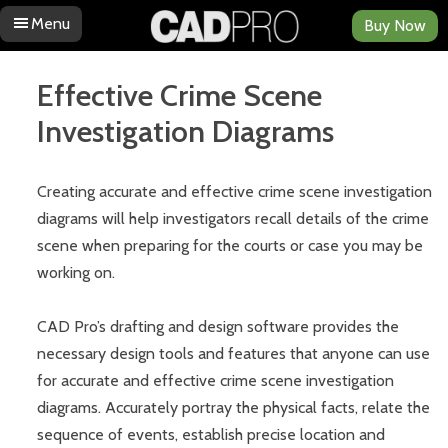
Menu
Buy Now
Skip to content
Effective Crime Scene
Investigation Diagrams
Creating accurate and effective crime scene investigation
diagrams will help investigators recall details of the crime
scene when preparing for the courts or case you may be
working on.
CAD Pro’s drafting and design software provides the
necessary design tools and features that anyone can use
for accurate and effective crime scene investigation
diagrams. Accurately portray the physical facts, relate the
sequence of events, establish precise location and