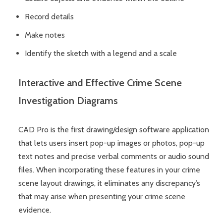
Record details
Make notes
Identify the sketch with a legend and a scale
Interactive and Effective Crime Scene
Investigation Diagrams
CAD Pro is the first drawing/design software application
that lets users insert pop-up images or photos, pop-up
text notes and precise verbal comments or audio sound
files. When incorporating these features in your crime
scene layout drawings, it eliminates any discrepancy’s
that may arise when presenting your crime scene
evidence.