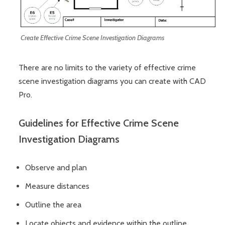
Create Effective Crime Scene Investigation Diagrams
There are no limits to the variety of effective crime
scene investigation diagrams you can create with CAD
Pro.
Guidelines for Effective Crime Scene
Investigation Diagrams
Observe and plan
Measure distances
Outline the area
Locate objects and evidence within the outline