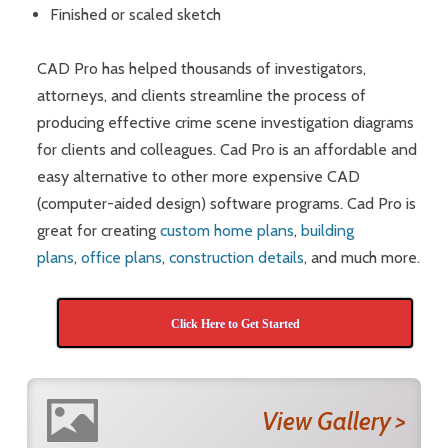
Finished or scaled sketch
CAD Pro has helped thousands of investigators,
attorneys, and clients streamline the process of
producing effective crime scene investigation diagrams
for clients and colleagues. Cad Pro is an affordable and
easy alternative to other more expensive CAD
(computer-aided design) software programs. Cad Pro is
great for creating
custom home plans
,
building
plans
,
office plans
,
construction details
, and much more.
Click Here to Get Started
View Gallery >