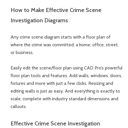
How to Make Effective Crime Scene
Investigation Diagrams
Any crime scene diagram starts with a floor plan of
where the crime was committed: a home, office, street,
or business.
Easily edit the scene/floor plan using CAD Pro’s powerful
floor plan tools and features. Add walls, windows, doors,
fixtures and more with just a few clicks. Resizing and
editing walls is just as easy. And everything is exactly to
scale, complete with industry standard dimensions and
callouts.
Effective Crime Scene Investigation