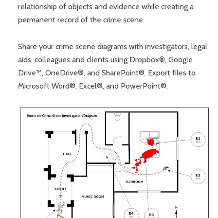
relationship of objects and evidence while creating a
permanent record of the crime scene.
Share your crime scene diagrams with investigators, legal
aids, colleagues and clients using Dropbox®, Google
Drive™, OneDrive®, and SharePoint®. Export files to
Microsoft Word®, Excel®, and PowerPoint®.