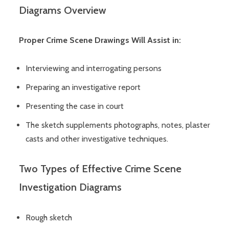
Diagrams Overview
Proper Crime Scene Drawings Will Assist in:
Interviewing and interrogating persons
Preparing an investigative report
Presenting the case in court
The sketch supplements photographs, notes, plaster
casts and other investigative techniques.
Two Types of Effective Crime Scene
Investigation Diagrams
Rough sketch