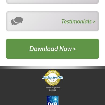
Testimonials >
Download Now >
Online Payment
Service