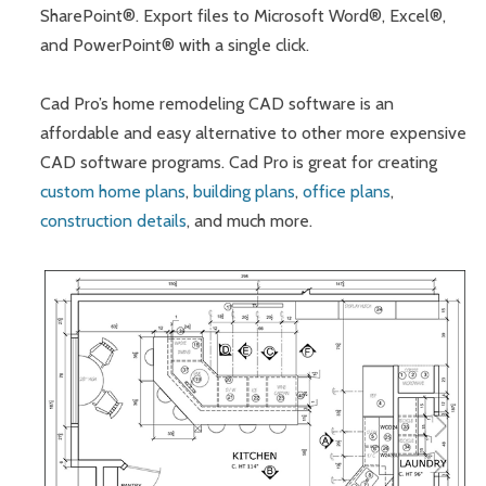
SharePoint®. Export files to Microsoft Word®, Excel®,
and PowerPoint® with a single click.
Cad Pro’s home remodeling CAD software is an
affordable and easy alternative to other more expensive
CAD software programs. Cad Pro is great for creating
custom home plans
,
building plans
,
office plans
,
construction details
, and much more.