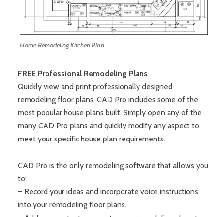
Home Remodeling Kitchen Plan
FREE Professional Remodeling Plans
Quickly view and print professionally designed
remodeling floor plans. CAD Pro includes some of the
most popular house plans built. Simply open any of the
many CAD Pro plans and quickly modify any aspect to
meet your specific house plan requirements.
CAD Pro is the only remodeling software that allows you
to:
– Record your ideas and incorporate voice instructions
into your remodeling floor plans.