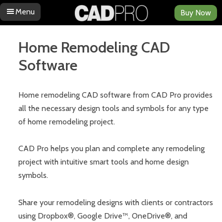
Menu
Buy Now
Skip to content
Home Remodeling CAD
Software
Home remodeling CAD software from CAD Pro provides
all the necessary design tools and symbols for any type
of home remodeling project.
CAD Pro helps you plan and complete any remodeling
project with intuitive smart tools and home design
symbols.
Share your remodeling designs with clients or contractors
using Dropbox®, Google Drive™, OneDrive®, and