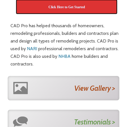
Click Here to Get Started
CAD Pro has helped thousands of homeowners,
remodeling professionals, builders and contractors plan
and design all types of remodeling projects. CAD Pro is
used by
NARI
professional remodelers and contractors.
CAD Pro is also used by
NHBA
home builders and
contractors.
View Gallery >
Testimonials >