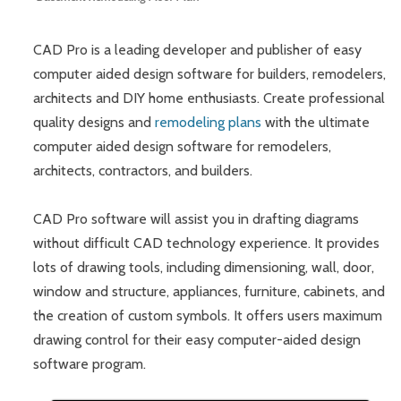
CAD Pro is a leading developer and publisher of easy
computer aided design software for builders, remodelers,
architects and DIY home enthusiasts. Create professional
quality designs and
remodeling plans
with the ultimate
computer aided design software for remodelers,
architects, contractors, and builders.
CAD Pro software will assist you in drafting diagrams
without difficult CAD technology experience. It provides
lots of drawing tools, including dimensioning, wall, door,
window and structure, appliances, furniture, cabinets, and
the creation of custom symbols. It offers users maximum
drawing control for their easy computer-aided design
software program.