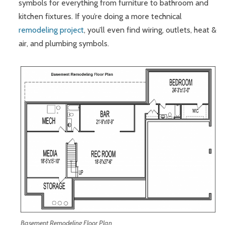
symbols for everything from furniture to bathroom and
kitchen fixtures. If you’re doing a more technical
remodeling project
, you’ll even find wiring, outlets, heat &
air, and plumbing symbols.
Basement Remodeling Floor Plan