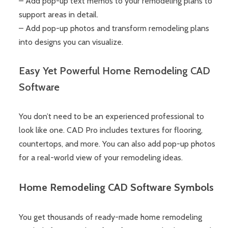
– Add pop-up text memos to your remodeling plans to
support areas in detail.
– Add pop-up photos and transform remodeling plans
into designs you can visualize.
Easy Yet Powerful Home Remodeling CAD
Software
You don’t need to be an experienced professional to
look like one. CAD Pro includes textures for flooring,
countertops, and more. You can also add pop-up photos
for a real-world view of your remodeling ideas.
Home Remodeling CAD Software Symbols
You get thousands of ready-made home remodeling