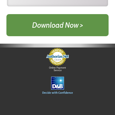
Download Now >
Online Payment
Service