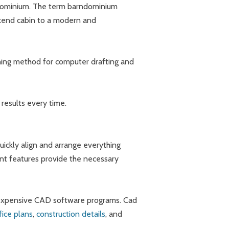
rndominium. The term barndominium
ekend cabin to a modern and
ching method for computer drafting and
results every time.
uickly align and arrange everything
ent features provide the necessary
e expensive CAD software programs. Cad
fice plans
,
construction details
, and