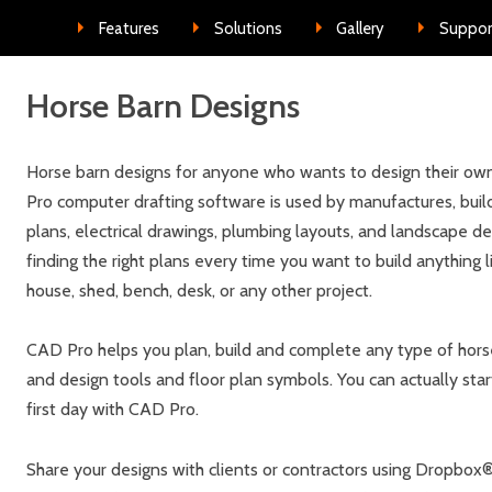
Skip to conte
Features
Solutions
Gallery
Suppor
Horse Barn Designs
Horse barn designs for anyone who wants to design their own
Pro computer drafting software is used by manufactures, build
plans, electrical drawings, plumbing layouts, and landscape d
finding the right plans every time you want to build anything l
house, shed, bench, desk, or any other project.
CAD Pro helps you plan, build and complete any type of horse 
and design tools and floor plan symbols. You can actually star
first day with CAD Pro.
Share your designs with clients or contractors using Dropbo