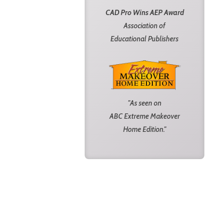
CAD Pro Wins AEP Award
Association of
Educational Publishers
"As seen on
ABC Extreme Makeover
Home Edition."