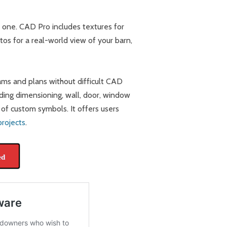
e one. CAD Pro includes textures for
os for a real-world view of your barn,
rams and plans without difficult CAD
uding dimensioning, wall, door, window
n of custom symbols. It offers users
projects
.
ed