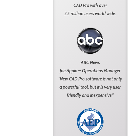
CAD Pro with over
2.5 million users world wide.
ABC News
Joe Appio – Operations Manager
“New CAD Pro software is not only
a powerful tool, but it is very user
friendly and inexpensive.”