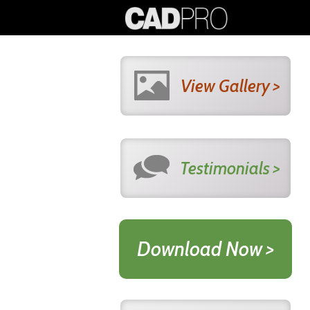
View Gallery >
Testimonials >
Download Now >