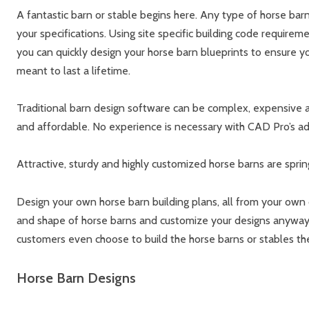
A fantastic barn or stable begins here. Any type of horse barn
your specifications. Using site specific building code requireme
you can quickly design your horse barn blueprints to ensure yo
meant to last a lifetime.
Traditional barn design software can be complex, expensive an
and affordable. No experience is necessary with CAD Pro’s ad
Attractive, sturdy and highly customized horse barns are spring
Design your own horse barn building plans, all from your own
and shape of horse barns and customize your designs anyway 
customers even choose to build the horse barns or stables t
Horse Barn Designs