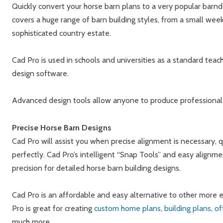
Quickly convert your horse barn plans to a very popular ba
covers a huge range of barn building styles, from a small we
sophisticated country estate.
Cad Pro is used in schools and universities as a standard tea
design software.
Advanced design tools allow anyone to produce professional 
Precise Horse Barn Designs
Cad Pro will assist you when precise alignment is necessary, q
perfectly. Cad Pro’s intelligent “Snap Tools” and easy alignm
precision for detailed horse barn building designs.
Cad Pro is an affordable and easy alternative to other mor
Pro is great for creating
custom home plans
,
building plans
,
of
much more.