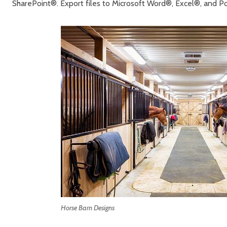
SharePoint®. Export files to Microsoft Word®, Excel®, and 
Horse Barn Designs