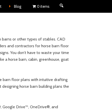
nt
t
Blog
0 items
 barns or other types of stables. CAD
ers and contractors for horse barn floor
esigns. You don’t have to waste your time
ike a horse barn, cabin, greenhouse, goat
barn floor plans with intuitive drafting
t designing horse barn building plans the
x®, Google Drive™, OneDrive®, and