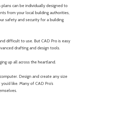
 plans can be individually designed to
nts from your local building authorities,
ur safety and security for a building
d difficult to use. But CAD Pro is easy
vanced drafting and design tools.
ing up all across the heartland.
 computer. Design and create any size
you’d like. Many of CAD Pro’s
hemselves.