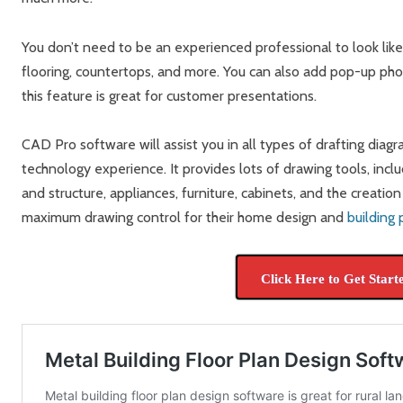
You don’t need to be an experienced professional to look lik
flooring, countertops, and more. You can also add pop-up phot
this feature is great for customer presentations.
CAD Pro software will assist you in all types of drafting diag
technology experience. It provides lots of drawing tools, incl
and structure, appliances, furniture, cabinets, and the creatio
maximum drawing control for their home design and
building 
Click Here to Get Start