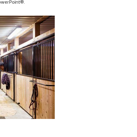
PowerPoint®.