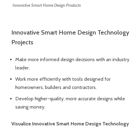
Innovative Smart Home Design Products
Innovative Smart Home Design Technology
Projects
Make more informed design decisions with an industry
leader.
Work more efficiently with tools designed for
homeowners, builders and contractors.
Develop higher-quality, more accurate designs while
saving money.
Visualize Innovative Smart Home Design Technology