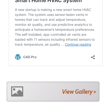
View Gallery >