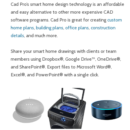
Cad Pro’s smart home design technology is an affordable
and easy alternative to other more expensive CAD
software programs. Cad Pro is great for creating
custom
home plans
,
building plans
,
office plans
,
construction
details
, and much more.
Share your smart home drawings with clients or team
members using Dropbox®, Google Drive™, OneDrive®,
and SharePoint®. Export files to Microsoft Word®,
Excel®, and PowerPoint® with a single click.