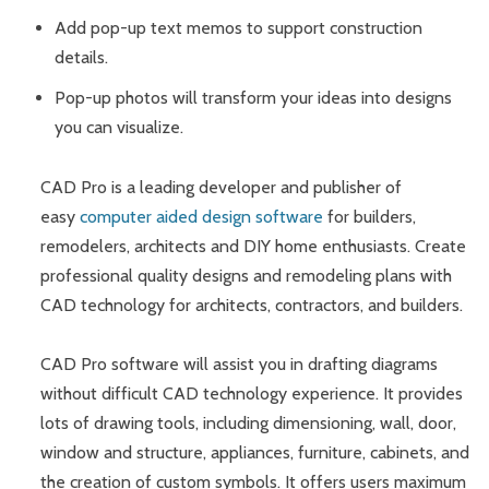
Add pop-up text memos to support construction
details.
Pop-up photos will transform your ideas into designs
you can visualize.
CAD Pro is a leading developer and publisher of
easy
computer aided design software
for builders,
remodelers, architects and DIY home enthusiasts. Create
professional quality designs and remodeling plans with
CAD technology for architects, contractors, and builders.
CAD Pro software will assist you in drafting diagrams
without difficult CAD technology experience. It provides
lots of drawing tools, including dimensioning, wall, door,
window and structure, appliances, furniture, cabinets, and
the creation of custom symbols. It offers users maximum