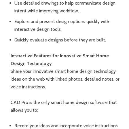
Use detailed drawings to help communicate design
intent while improving workflow.
Explore and present design options quickly with
interactive design tools.
Quickly evaluate designs before they are built.
Interactive Features for Innovative Smart Home
Design Technology
Share your innovative smart home design technology
ideas on the web with linked photos, detailed notes, or
voice instructions.
CAD Pro is the only smart home design software that
allows you to:
Record your ideas and incorporate voice instructions.