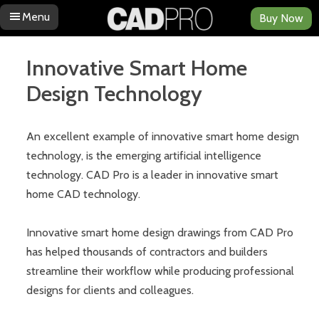
Menu
Buy Now
Skip to content
Innovative Smart Home
Design Technology
An excellent example of innovative smart home design
technology, is the emerging artificial intelligence
technology. CAD Pro is a leader in innovative smart
home CAD technology.
Innovative smart home design drawings from CAD Pro
has helped thousands of contractors and builders
streamline their workflow while producing professional
designs for clients and colleagues.