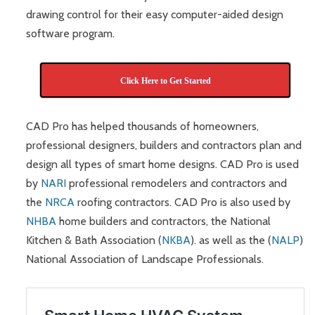
drawing control for their easy computer-aided design
software program.
Click Here to Get Started
CAD Pro has helped thousands of homeowners,
professional designers, builders and contractors plan and
design all types of smart home designs. CAD Pro is used
by
NARI
professional remodelers and contractors and
the
NRCA
roofing contractors. CAD Pro is also used by
NHBA
home builders and contractors, the National
Kitchen & Bath Association (
NKBA
). as well as the (
NALP
)
National Association of Landscape Professionals.