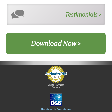
Testimonials >
Download Now >
Online Payment
Service