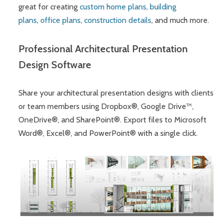
great for creating
custom home plans
,
building
plans
,
office plans
,
construction details
, and much more.
Professional Architectural Presentation
Design Software
Share your architectural presentation designs with clients
or team members using Dropbox®, Google Drive™,
OneDrive®, and SharePoint®. Export files to Microsoft
Word®, Excel®, and PowerPoint® with a single click.