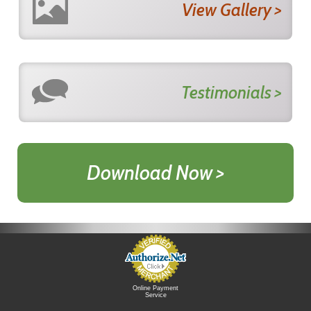
View Gallery >
Testimonials >
Download Now >
Online Payment
Service