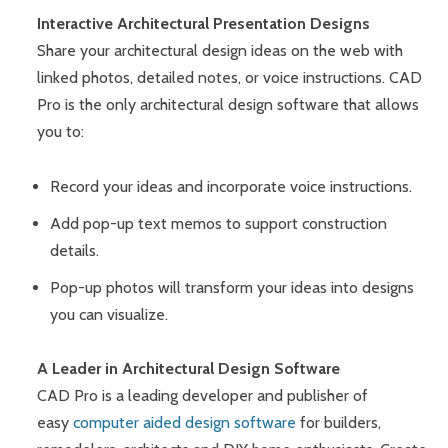
Interactive Architectural Presentation Designs
Share your architectural design ideas on the web with
linked photos, detailed notes, or voice instructions. CAD
Pro is the only architectural design software that allows
you to:
Record your ideas and incorporate voice instructions.
Add pop-up text memos to support construction
details.
Pop-up photos will transform your ideas into designs
you can visualize.
A Leader in Architectural Design Software
CAD Pro is a leading developer and publisher of
easy
computer aided design software
for builders,