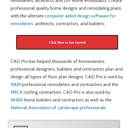
remodelers, architects and DIY home enthusiasts. Create
professional quality home designs and remodeling plans
with the ultimate
computer aided design software for
remodelers
, architects, contractors, and builders.
Click Here to Get Started
CAD Pro has helped thousands of homeowners,
professional designers, builders and contractors plan and
design all types of floor plan designs. CAD Pro is used by
NARI
professional remodelers and contractors and the
NRCA
roofing contractors. CAD Pro is also used by
NHBA
home builders and contractors as well as the
National Association of Landscape professionals
.