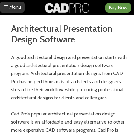
Menu
Buy Now
Skip to content
Architectural Presentation
Design Software
A good architectural design and presentation starts with
a good architectural presentation design software
program. Architectural presentation designs from CAD
Pro has helped thousands of architects and designers
streamline their workflow while producing professional
architectural designs for clients and colleagues.
Cad Pro’s popular architectural presentation design
software is an affordable and easy alternative to other
more expensive CAD software programs. Cad Pro is