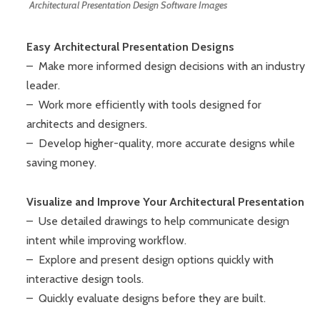
Architectural Presentation Design Software Images
Easy Architectural Presentation Designs
– Make more informed design decisions with an industry
leader.
– Work more efficiently with tools designed for
architects and designers.
– Develop higher-quality, more accurate designs while
saving money.
Visualize and Improve Your Architectural Presentation
– Use detailed drawings to help communicate design
intent while improving workflow.
– Explore and present design options quickly with
interactive design tools.
– Quickly evaluate designs before they are built.