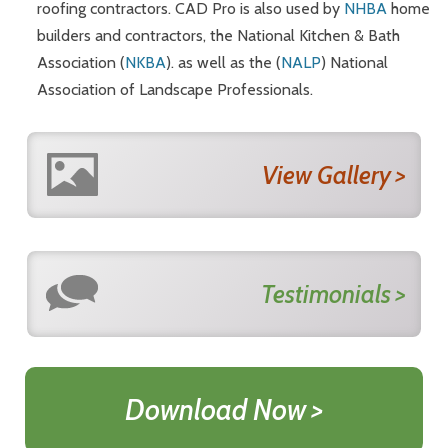
roofing contractors. CAD Pro is also used by
NHBA
home
builders and contractors, the National Kitchen & Bath
Association (
NKBA
). as well as the (
NALP
) National
Association of Landscape Professionals.
View Gallery >
Testimonials >
Download Now >