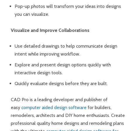
Pop-up photos will transform your ideas into designs
you can visualize.
Visualize and Improve Collaborations
Use detailed drawings to help communicate design
intent while improving workflow.
Explore and present design options quickly with
interactive design tools.
Quickly evaluate designs before they are built.
CAD Pro is a leading developer and publisher of
easy
computer aided design software
for builders,
remodelers, architects and DIY home enthusiasts. Create
professional quality home designs and remodeling plans