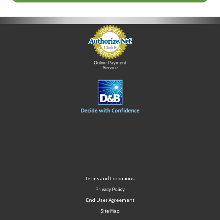
Online Payment
Service
Terms and Conditions
Privacy Policy
End User Agreement
Site Map