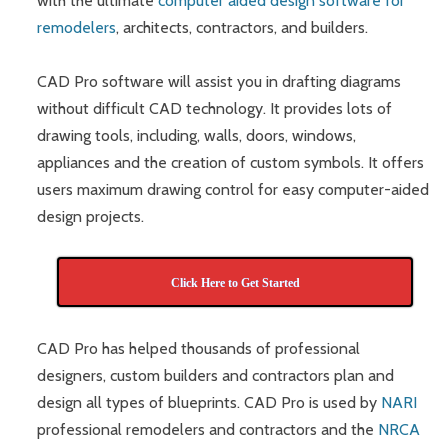
with the ultimate
computer aided design software for
remodelers
, architects, contractors, and builders.
CAD Pro software will assist you in drafting diagrams
without difficult CAD technology. It provides lots of
drawing tools, including, walls, doors, windows,
appliances and the creation of custom symbols. It offers
users maximum drawing control for easy computer-aided
design projects.
Click Here to Get Started
CAD Pro has helped thousands of professional
designers, custom builders and contractors plan and
design all types of blueprints. CAD Pro is used by
NARI
professional remodelers and contractors and the
NRCA