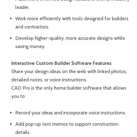
leader.
Work more efficiently with tools designed for builders
and contractors.
Develop higher-quality, more accurate designs while
saving money.
Interactive Custom Builder Software Features
Share your design ideas on the web with linked photos,
detailed notes, or voice instructions.
CAD Pro is the only home builder software that allows
you to:
Record your ideas and incorporate voice instructions.
Add pop-up text memos to support construction
details.