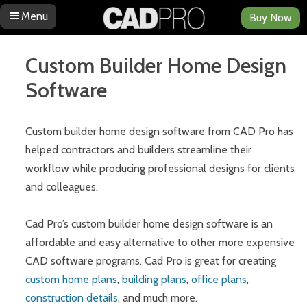
Menu
Buy Now
Skip to content
Custom Builder Home Design
Software
Custom builder home design software from CAD Pro has
helped contractors and builders streamline their
workflow while producing professional designs for clients
and colleagues.
Cad Pro’s custom builder home design software is an
affordable and easy alternative to other more expensive
CAD software programs. Cad Pro is great for creating
custom home plans
,
building plans
,
office plans
,
construction details
, and much more.