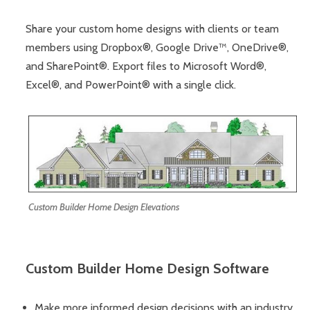
Share your custom home designs with clients or team
members using Dropbox®, Google Drive™, OneDrive®,
and SharePoint®. Export files to Microsoft Word®,
Excel®, and PowerPoint® with a single click.
Custom Builder Home Design Elevations
Custom Builder Home Design Software
Make more informed design decisions with an industry