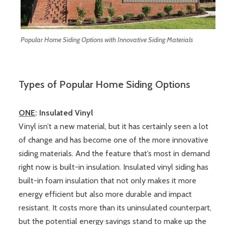
Popular Home Siding Options with Innovative Siding Materials
Types of Popular Home Siding Options
ONE
: Insulated Vinyl
Vinyl isn’t a new material, but it has certainly seen a lot
of change and has become one of the more innovative
siding materials. And the feature that’s most in demand
right now is built-in insulation. Insulated vinyl siding has
built-in foam insulation that not only makes it more
energy efficient but also more durable and impact
resistant. It costs more than its uninsulated counterpart,
but the potential energy savings stand to make up the