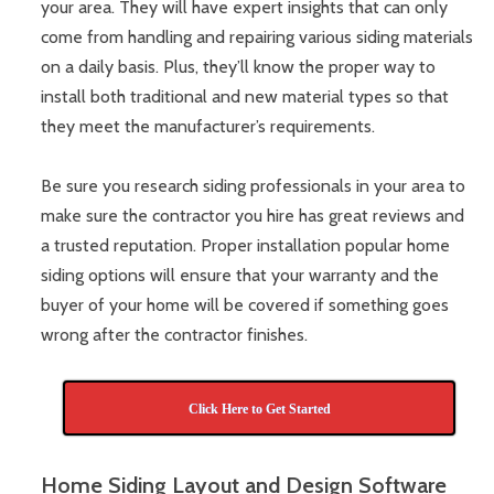
your area. They will have expert insights that can only
come from handling and repairing various siding materials
on a daily basis. Plus, they’ll know the proper way to
install both traditional and new material types so that
they meet the manufacturer’s requirements.
Be sure you research siding professionals in your area to
make sure the contractor you hire has great reviews and
a trusted reputation. Proper installation popular home
siding options will ensure that your warranty and the
buyer of your home will be covered if something goes
wrong after the contractor finishes.
Click Here to Get Started
Home Siding Layout and Design Software