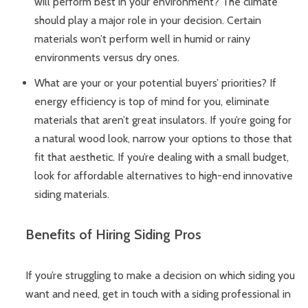
will perform best in your environment? The climate
should play a major role in your decision. Certain
materials won’t perform well in humid or rainy
environments versus dry ones.
What are your or your potential buyers’ priorities? If
energy efficiency is top of mind for you, eliminate
materials that aren’t great insulators. If you’re going for
a natural wood look, narrow your options to those that
fit that aesthetic. If you’re dealing with a small budget,
look for affordable alternatives to high-end innovative
siding materials.
Benefits of Hiring Siding Pros
If you’re struggling to make a decision on which siding you
want and need, get in touch with a siding professional in