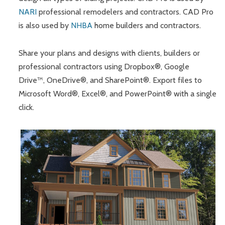
NARI
professional remodelers and contractors. CAD Pro
is also used by
NHBA
home builders and contractors.
Share your plans and designs with clients, builders or
professional contractors using Dropbox®, Google
Drive™, OneDrive®, and SharePoint®. Export files to
Microsoft Word®, Excel®, and PowerPoint® with a single
click.