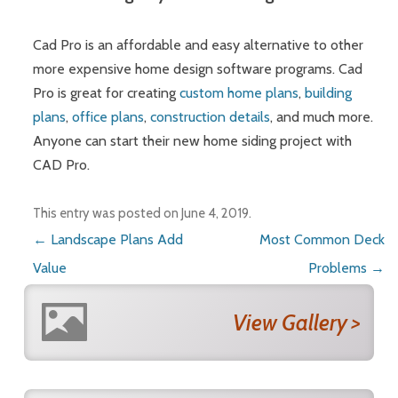
Cad Pro is an affordable and easy alternative to other
more expensive home design software programs. Cad
Pro is great for creating
custom home plans
,
building
plans
,
office plans
,
construction details
, and much more.
Anyone can start their new home siding project with
CAD Pro.
This entry was posted on
June 4, 2019
.
Post navigation
←
Landscape Plans Add
Most Common Deck
Value
Problems
→
View Gallery >