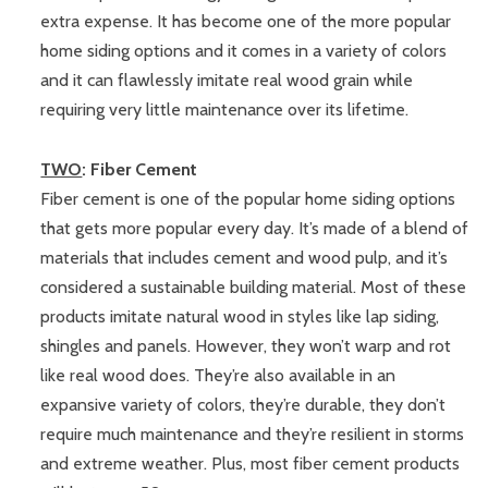
extra expense. It has become one of the more popular
home siding options and it comes in a variety of colors
and it can flawlessly imitate real wood grain while
requiring very little maintenance over its lifetime.
TWO
: Fiber Cement
Fiber cement is one of the popular home siding options
that gets more popular every day. It’s made of a blend of
materials that includes cement and wood pulp, and it’s
considered a sustainable building material. Most of these
products imitate natural wood in styles like lap siding,
shingles and panels. However, they won’t warp and rot
like real wood does. They’re also available in an
expansive variety of colors, they’re durable, they don’t
require much maintenance and they’re resilient in storms
and extreme weather. Plus, most fiber cement products