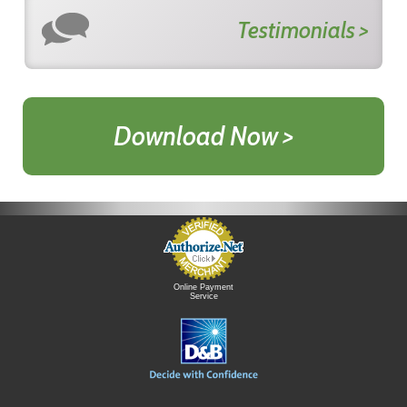
Testimonials >
Download Now >
Online Payment
Service