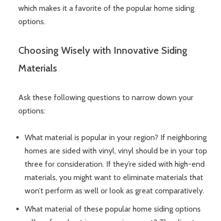
which makes it a favorite of the popular home siding
options.
Choosing Wisely with Innovative Siding
Materials
Ask these following questions to narrow down your
options:
What material is popular in your region? If neighboring
homes are sided with vinyl, vinyl should be in your top
three for consideration. If they’re sided with high-end
materials, you might want to eliminate materials that
won’t perform as well or look as great comparatively.
What material of these popular home siding options