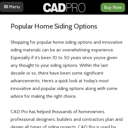
Menu
Buy Now
Skip to content
Popular Home Siding Options
Shopping for popular home siding options and innovative
siding materials can be an overwhelming experience.
Especially if it’s been 10 to 50 years since you’ve given
any thought to your siding options. Within the last
decade or so, there have been some significant
advancements. Here’s a quick look at today’s most
innovative and popular siding options along with some
advice for making the right choice.
CAD Pro has helped thousands of homeowners,
professional designers, builders and contractors plan and
design all types of siding projects. CAD Pro is used by