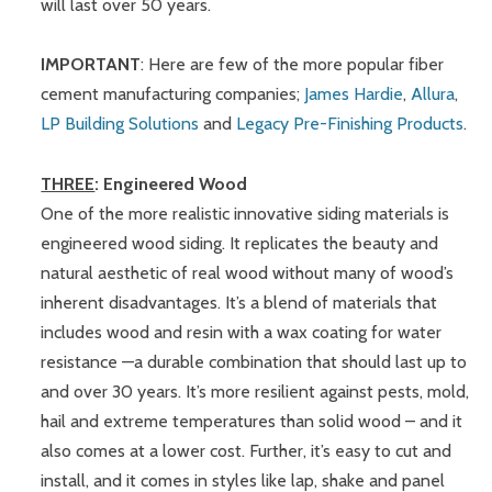
will last over 50 years.
IMPORTANT
: Here are few of the more popular fiber
cement manufacturing companies;
James Hardie
,
Allura
,
LP Building Solutions
and
Legacy Pre-Finishing Products
.
THREE
: Engineered Wood
One of the more realistic innovative siding materials is
engineered wood siding. It replicates the beauty and
natural aesthetic of real wood without many of wood’s
inherent disadvantages. It’s a blend of materials that
includes wood and resin with a wax coating for water
resistance —a durable combination that should last up to
and over 30 years. It’s more resilient against pests, mold,
hail and extreme temperatures than solid wood – and it
also comes at a lower cost. Further, it’s easy to cut and
install, and it comes in styles like lap, shake and panel