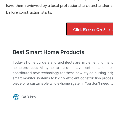
have them reviewed by a local professional architect and/or e
before construction starts.
Click Here to Get Start