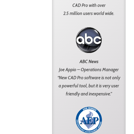
CAD Pro with over
2.5 million users world wide.
ABC News
Joe Appio – Operations Manager
“New CAD Pro software is not only
a powerful tool, but it is very user
friendly and inexpensive.”