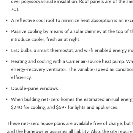
over polyisocyanurate insulation. Roof panels are of the same
70).
A reflective cool roof to minimize heat absorption is an exc
Passive cooling by means of a solar chimney at the top of th
introduce cooler, fresh air at night.
LED bulbs, a smart thermostat, and wi-fi enabled energy 
Heating and cooling with a Carrier air-source heat pump. W
energy-recovery ventilator. The variable-speed air condition
efficiency.
Double-pane windows.
When building net-zero homes the estimated annual energy 
$240 for cooling, and $597 for lights and appliances.
These net-zero house plans are available free of charge, but 
and the homeowner assumes all liability. Also, the city requir