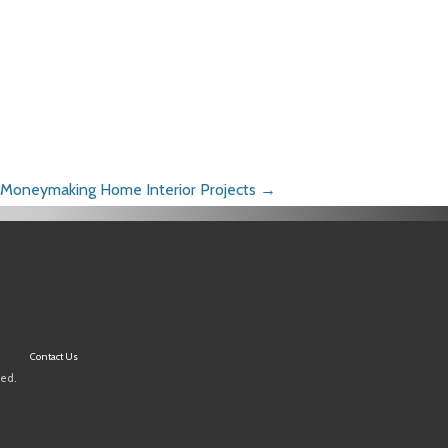
Moneymaking Home Interior Projects
→
Contact Us
ved.