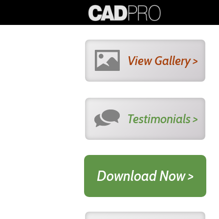
View Gallery >
Testimonials >
Download Now >