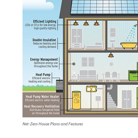
Net-Zero House Plans and Features