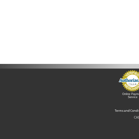
Online Paym
Service
Terms and Condi
CAD