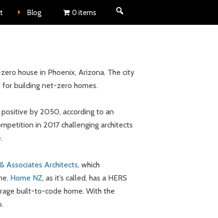
nt
t
Blog
0 items
zero house in Phoenix, Arizona. The city
t for building net-zero homes.
et positive by 2050, according to an
ompetition in 2017 challenging architects
.
& Associates Architects
, which
me.
Home NZ
, as it’s called, has a HERS
erage built-to-code home. With the
o.