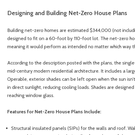
Designing and Building Net-Zero House Plans
Building net-zero homes are estimated $344,000 (not includin
designed to fit on a 60-foot by 110-foot lot. The net-zero ho
meaning it would perform as intended no matter which way the
According to the description posted with the plans, the singl
mid-century modern residential architecture. It includes a larg
Operable, exterior shades can be left open when the sun isn
in direct sunlight, reducing cooling loads. Shades are designe
reaching window glass.
Features for Net-Zero House Plans Include:
Structural insulated panels (SIPs) for the walls and roof. Wa