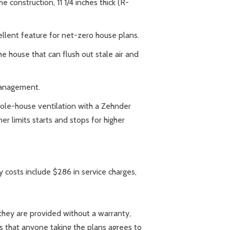
 construction, 11 1/4 inches thick (R-
ellent feature for net-zero house plans.
e house that can flush out stale air and
management.
hole-house ventilation with a Zehnder
er limits starts and stops for higher
costs include $286 in service charges,
they are provided without a warranty,
es that anyone taking the plans agrees to