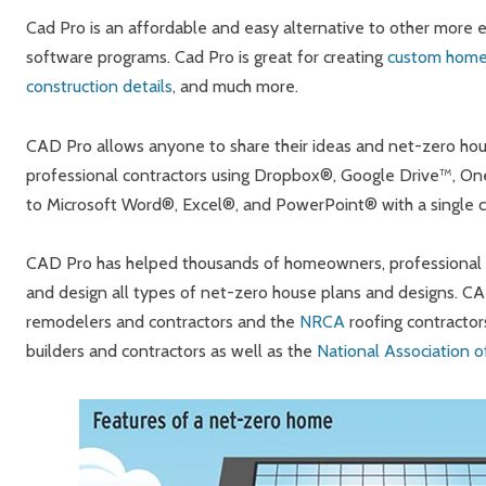
Cad Pro is an affordable and easy alternative to other more
software programs. Cad Pro is great for creating
custom home
construction details
, and much more.
CAD Pro allows anyone to share their ideas and net-zero hous
professional contractors using Dropbox®, Google Drive™, On
to Microsoft Word®, Excel®, and PowerPoint® with a single cl
CAD Pro has helped thousands of homeowners, professional de
and design all types of net-zero house plans and designs. C
remodelers and contractors and the
NRCA
roofing contractor
builders and contractors as well as the
National Association 