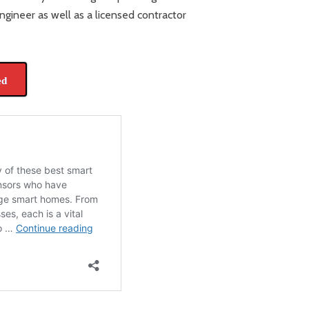
ngineer as well as a licensed contractor
ed