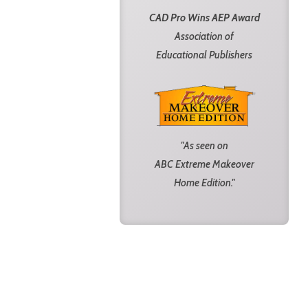
CAD Pro Wins AEP Award
Association of
Educational Publishers
"As seen on
ABC Extreme Makeover
Home Edition."