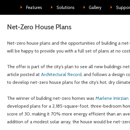
Skip to conte
Features
Solutions
Gallery
Suppor
Net-Zero House Plans
Net-zero house plans and the opportunities of building a net-
will be happy to provide you with a full set of plans at no cos
The offer is part of the city’s plan to see all new buildings n
article posted at
Architectural Record
, and follows a design c
to develop net-zero house plans for the city’s hot, dry climate
The winner of building net-zero homes was
Marlene Imirzian 
developed plans for a 2,185-square-foot, three-bedroom ho
score of 30, making it 70% more energy efficient than an av
addition of a modest solar array, the house would be net-zer