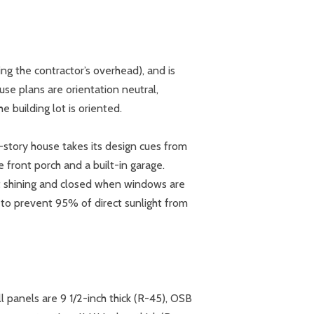
g the contractor’s overhead), and is
use plans are orientation neutral,
 building lot is oriented.
e-story house takes its design cues from
e front porch and a built-in garage.
’t shining and closed when windows are
d to prevent 95% of direct sunlight from
ll panels are 9 1/2-inch thick (R-45), OSB