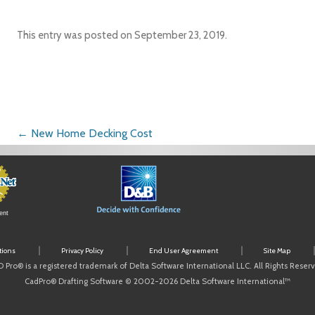
This entry was posted on
September 23, 2019
.
Post navigation
←
New Home Decking Cost
ent
tions
Privacy Policy
End User Agreement
Site Map
 Pro® is a registered trademark of Delta Software International LLC. All Rights Reser
CadPro® Drafting Software © 2002-2026 Delta Software International™