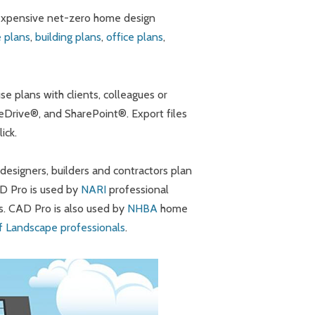
 expensive net-zero home design
 plans
,
building plans
,
office plans
,
e plans with clients, colleagues or
eDrive®, and SharePoint®. Export files
ick.
signers, builders and contractors plan
AD Pro is used by
NARI
professional
s. CAD Pro is also used by
NHBA
home
of Landscape professionals
.