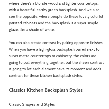
where there’s a blonde wood and lighter countertops,
with a beautiful, earthy green backsplash. And we also
see the opposite, where people do these lovely colorful
painted cabinets and the backsplash is a super simple
glaze, like a shade of white.
You can also create contrast by pairing opposite finishes.
When you have a high-gloss backsplash paired next to
super matte countertops or cabinetry, the colors are
going to pull everything together, but the sheen contrast
is going to let each element have its moment and adds
contrast for these kitchen backsplash styles.
Classics Kitchen Backsplash Styles
Classic Shapes and Styles