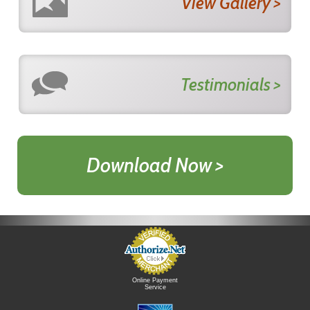
View Gallery >
Testimonials >
Download Now >
Online Payment
Service