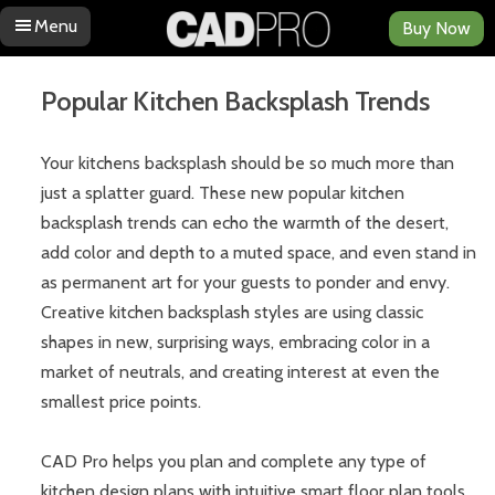
Menu
Buy Now
Skip to content
Popular Kitchen Backsplash Trends
Your kitchens backsplash should be so much more than
just a splatter guard. These new popular kitchen
backsplash trends can echo the warmth of the desert,
add color and depth to a muted space, and even stand in
as permanent art for your guests to ponder and envy.
Creative kitchen backsplash styles are using classic
shapes in new, surprising ways, embracing color in a
market of neutrals, and creating interest at even the
smallest price points.
CAD Pro helps you plan and complete any type of
kitchen design plans with intuitive smart floor plan tools