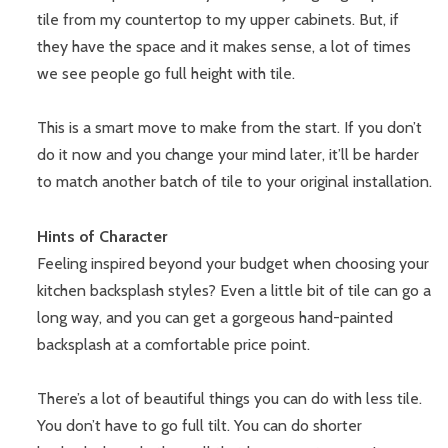
tile from my countertop to my upper cabinets. But, if
they have the space and it makes sense, a lot of times
we see people go full height with tile.
This is a smart move to make from the start. If you don’t
do it now and you change your mind later, it’ll be harder
to match another batch of tile to your original installation.
Hints of Character
Feeling inspired beyond your budget when choosing your
kitchen backsplash styles? Even a little bit of tile can go a
long way, and you can get a gorgeous hand-painted
backsplash at a comfortable price point.
There’s a lot of beautiful things you can do with less tile.
You don’t have to go full tilt. You can do shorter