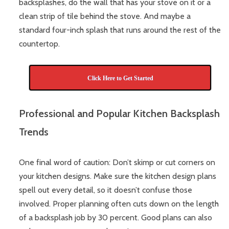
backsplashes, do the wall that has your stove on it or a
clean strip of tile behind the stove. And maybe a
standard four-inch splash that runs around the rest of the
countertop.
Click Here to Get Started
Professional and Popular Kitchen Backsplash
Trends
One final word of caution: Don’t skimp or cut corners on
your kitchen designs. Make sure the kitchen design plans
spell out every detail, so it doesn’t confuse those
involved. Proper planning often cuts down on the length
of a backsplash job by 30 percent. Good plans can also