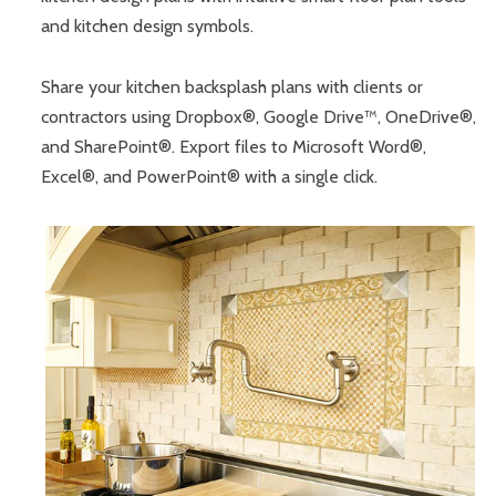
and kitchen design symbols.
Share your kitchen backsplash plans with clients or
contractors using Dropbox®, Google Drive™, OneDrive®,
and SharePoint®. Export files to Microsoft Word®,
Excel®, and PowerPoint® with a single click.