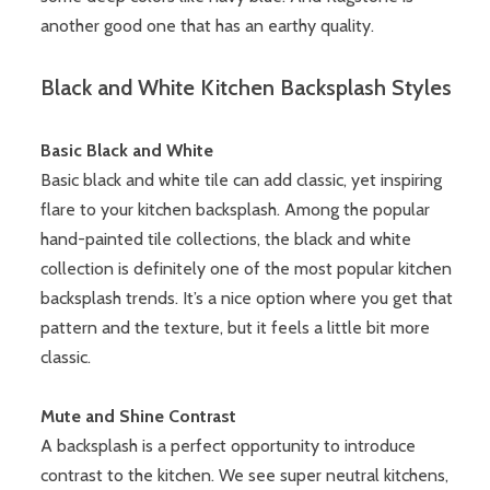
another good one that has an earthy quality.
Black and White Kitchen Backsplash Styles
Basic Black and White
Basic black and white tile can add classic, yet inspiring
flare to your kitchen backsplash. Among the popular
hand-painted tile collections, the black and white
collection is definitely one of the most popular kitchen
backsplash trends. It’s a nice option where you get that
pattern and the texture, but it feels a little bit more
classic.
Mute and Shine Contrast
A backsplash is a perfect opportunity to introduce
contrast to the kitchen. We see super neutral kitchens,