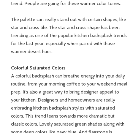
trend. People are going for these warmer color tones.
The palette can really stand out with certain shapes, like
star and cross tile. The star and cross shape has been
trending as one of the popular kitchen backsplash trends
for the last year, especially when paired with those
warmer desert hues.
Colorful Saturated Colors
A colorful backsplash can breathe energy into your daily
routine, from your morning coffee to your weekend meal
prep. It’s also a great way to bring designer appeal to
your kitchen. Designers and homeowners are really
embracing kitchen backsplash styles with saturated
colors. This trend leans towards more dramatic but
classic colors. Lovely saturated green shades along with
some deep colors like navy blue. And flagstone is