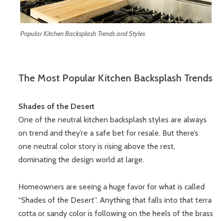
Popular Kitchen Backsplash Trends and Styles
The Most Popular Kitchen Backsplash Trends
Shades of the Desert
One of the neutral kitchen backsplash styles are always
on trend and they’re a safe bet for resale. But there’s
one neutral color story is rising above the rest,
dominating the design world at large.
Homeowners are seeing a huge favor for what is called
“Shades of the Desert”. Anything that falls into that terra
cotta or sandy color is following on the heels of the brass