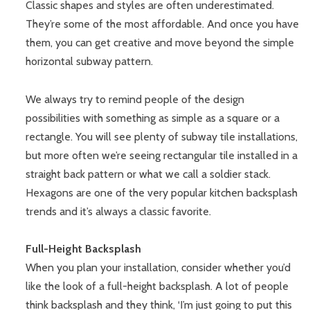
Classic shapes and styles are often underestimated.
They’re some of the most affordable. And once you have
them, you can get creative and move beyond the simple
horizontal subway pattern.
We always try to remind people of the design
possibilities with something as simple as a square or a
rectangle. You will see plenty of subway tile installations,
but more often we’re seeing rectangular tile installed in a
straight back pattern or what we call a soldier stack.
Hexagons are one of the very popular kitchen backsplash
trends and it’s always a classic favorite.
Full-Height Backsplash
When you plan your installation, consider whether you’d
like the look of a full-height backsplash. A lot of people
think backsplash and they think, ‘I’m just going to put this