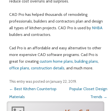
reduce cost overruns and surprises.
CAD Pro has helped thousands of remodeling
professionals, builders and contractors plan and design
all types of kitchen projects. CAD Pro is used by
NHBA
builders and contractors.
Cad Pro is an affordable and easy alternative to other
more expensive CAD software programs. Cad Pro is
great for creating
custom home plans
,
building plans
,
office plans
,
construction details
, and much more.
This entry was posted on
January 22, 2019
.
Post navigation
←
Best Kitchen Countertop
Popular Closet Design
Materials
Trends
→