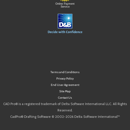
Online Payment
Service
Terms and Conditions
Privacy Policy
End User Agreement
Site Map
Contact Us
CAD Pro® is a registered trademark of Delta Software International LLC. All Rights
Reserved.
CadPro® Drafting Software © 2002-2026 Delta Software International™