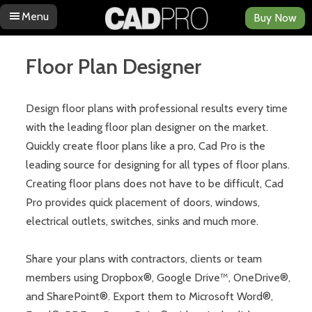
Menu
Buy Now
Skip to content
Floor Plan Designer
Design floor plans with professional results every time
with the leading floor plan designer on the market.
Quickly create floor plans like a pro, Cad Pro is the
leading source for designing for all types of floor plans.
Creating floor plans does not have to be difficult, Cad
Pro provides quick placement of doors, windows,
electrical outlets, switches, sinks and much more.
Share your plans with contractors, clients or team
members using Dropbox®, Google Drive™, OneDrive®,
and SharePoint®. Export them to Microsoft Word®,