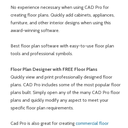
No experience necessary when using CAD Pro for
creating floor plans. Quickly add cabinets, appliances,
furniture, and other interior designs when using this
award-winning software.
Best floor plan software with easy-to-use floor plan
tools and professional symbols.
Floor Plan Designer with FREE Floor Plans
Quickly view and print professionally designed floor
plans. CAD Pro includes some of the most popular floor
plans built. Simply open any of the many CAD Pro floor
plans and quickly modify any aspect to meet your
specific floor plan requirements.
Cad Pro is also great for creating
commercial floor