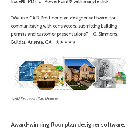
Excel®, PDF, or PowerPoint® with a single click.
“We use CAD Pro floor plan designer software, for
communicating with contractors, submitting building
permits and customer presentations.” – G. Simmons,
Builder, Atlanta, GA ★★★★★
CAD Pro Floor Plan Designer
Award-winning floor plan designer software.