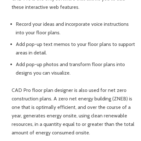
these interactive web features.
Record your ideas and incorporate voice instructions
into your floor plans.
Add pop-up text memos to your floor plans to support
areas in detail.
Add pop-up photos and transform floor plans into
designs you can visualize.
CAD Pro floor plan designer is also used for net zero
construction plans. A zero net energy building (ZNEB) is
one that is optimally efficient, and over the course of a
year, generates energy onsite, using clean renewable
resources, in a quantity equal to or greater than the total
amount of energy consumed onsite.