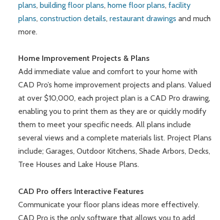
plans
,
building floor plans
,
home floor plans
,
facility
plans
,
construction details
,
restaurant drawings
and much
more.
Home Improvement Projects & Plans
Add immediate value and comfort to your home with
CAD Pro’s home improvement projects and plans. Valued
at over $10,000, each project plan is a CAD Pro drawing,
enabling you to print them as they are or quickly modify
them to meet your specific needs. All plans include
several views and a complete materials list. Project Plans
include; Garages, Outdoor Kitchens, Shade Arbors, Decks,
Tree Houses and Lake House Plans.
CAD Pro offers Interactive Features
Communicate your floor plans ideas more effectively.
CAD Pro is the only software that allows you to add