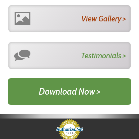
View Gallery >
Testimonials >
Download Now >