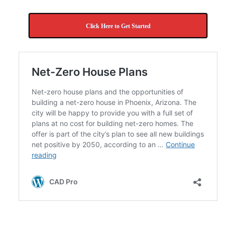
Click Here to Get Started