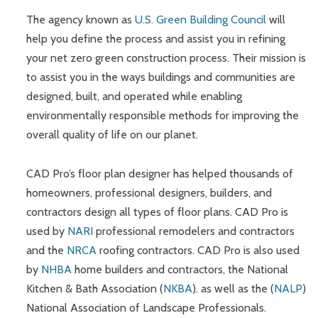
The agency known as
U.S. Green Building Council
will
help you define the process and assist you in refining
your net zero green construction process. Their mission is
to assist you in the ways buildings and communities are
designed, built, and operated while enabling
environmentally responsible methods for improving the
overall quality of life on our planet.
CAD Pro’s floor plan designer has helped thousands of
homeowners, professional designers, builders, and
contractors design all types of floor plans. CAD Pro is
used by
NARI
professional remodelers and contractors
and the
NRCA
roofing contractors. CAD Pro is also used
by
NHBA
home builders and contractors, the National
Kitchen & Bath Association (
NKBA
). as well as the (
NALP
)
National Association of Landscape Professionals.