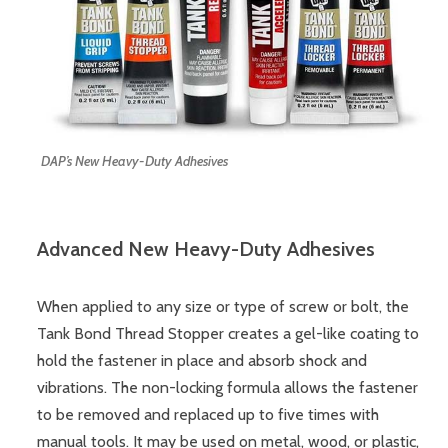
DAP’s New Heavy-Duty Adhesives
Advanced New Heavy-Duty Adhesives
When applied to any size or type of screw or bolt, the
Tank Bond Thread Stopper creates a gel-like coating to
hold the fastener in place and absorb shock and
vibrations. The non-locking formula allows the fastener
to be removed and replaced up to five times with
manual tools. It may be used on metal, wood, or plastic,