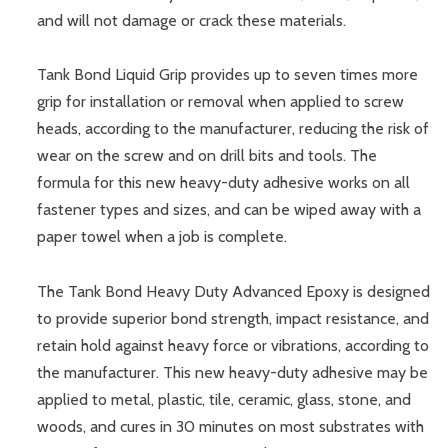
and will not damage or crack these materials.
Tank Bond Liquid Grip provides up to seven times more
grip for installation or removal when applied to screw
heads, according to the manufacturer, reducing the risk of
wear on the screw and on drill bits and tools. The
formula for this new heavy-duty adhesive works on all
fastener types and sizes, and can be wiped away with a
paper towel when a job is complete.
The Tank Bond Heavy Duty Advanced Epoxy is designed
to provide superior bond strength, impact resistance, and
retain hold against heavy force or vibrations, according to
the manufacturer. This new heavy-duty adhesive may be
applied to metal, plastic, tile, ceramic, glass, stone, and
woods, and cures in 30 minutes on most substrates with