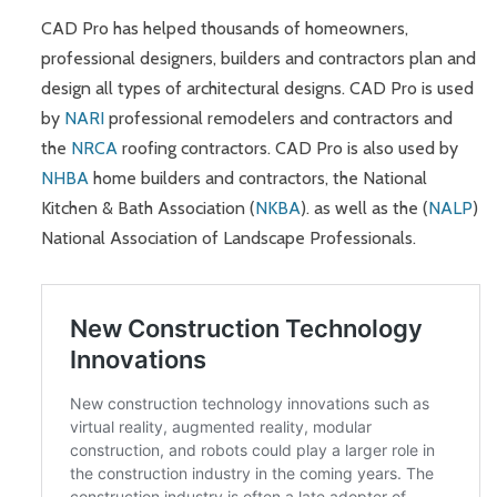
CAD Pro has helped thousands of homeowners,
professional designers, builders and contractors plan and
design all types of architectural designs. CAD Pro is used
by
NARI
professional remodelers and contractors and
the
NRCA
roofing contractors. CAD Pro is also used by
NHBA
home builders and contractors, the National
Kitchen & Bath Association (
NKBA
). as well as the (
NALP
)
National Association of Landscape Professionals.