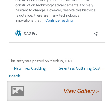
This entry was posted on
March 19, 2020
.
Post navigation
←
New Trex Cladding
Seamless Guttering Cost
→
Boards
View Gallery >