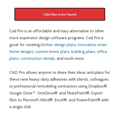
Click Here to Get Started
Cad Pro is an affordable and easy alternative to other
more expensive design software programs. Cad Pro is
great for creating
kitchen design plans
,
innovative smart
home designs
,
custom home plans
,
building plans
,
office
plans
,
construction details
, and much more.
CAD Pro allows anyone to share their ideas and plans for
these new heavy-duty adhesives with clients, colleagues
or professional remodeling contractors using Dropbox®,
Google Drive™, OneDrive®, and SharePoint®. Export
files to Microsoft Word®, Excel®, and PowerPoint® with
a single click.