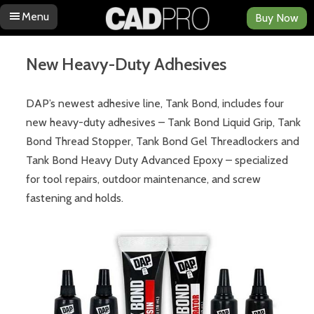
Menu
Buy Now
Skip to content
New Heavy-Duty Adhesives
DAP’s newest adhesive line, Tank Bond, includes four
new heavy-duty adhesives – Tank Bond Liquid Grip, Tank
Bond Thread Stopper, Tank Bond Gel Threadlockers and
Tank Bond Heavy Duty Advanced Epoxy – specialized
for tool repairs, outdoor maintenance, and screw
fastening and holds.