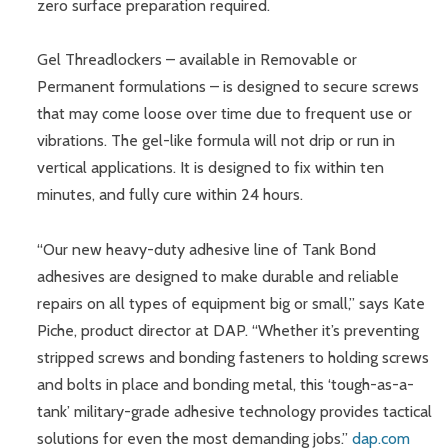
zero surface preparation required.
Gel Threadlockers – available in Removable or
Permanent formulations – is designed to secure screws
that may come loose over time due to frequent use or
vibrations. The gel-like formula will not drip or run in
vertical applications. It is designed to fix within ten
minutes, and fully cure within 24 hours.
“Our new heavy-duty adhesive line of Tank Bond
adhesives are designed to make durable and reliable
repairs on all types of equipment big or small,” says Kate
Piche, product director at DAP. “Whether it’s preventing
stripped screws and bonding fasteners to holding screws
and bolts in place and bonding metal, this ‘tough-as-a-
tank’ military-grade adhesive technology provides tactical
solutions for even the most demanding jobs.”
dap.com