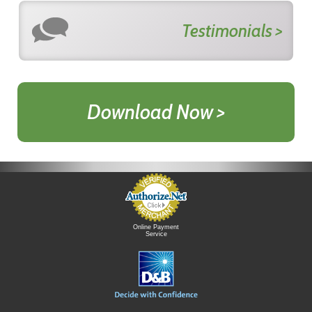
Testimonials >
Download Now >
Online Payment
Service