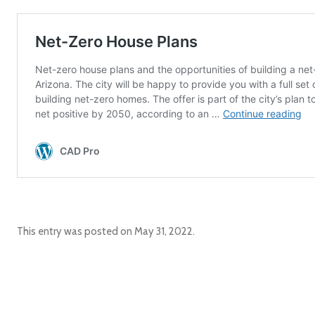
This entry was posted on
May 31, 2022
.