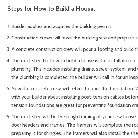
Steps for
How to Build a House
:
Builder applies and acquires the building permit.
Construction crews will level the building site and prepare a
A concrete construction crew will pour a footing and build 
The next step for how to build a house is the installation o
plumbing. This includes installing drains, sewer system, an
the plumbing is completed, the builder will call in for an ins
Now the concrete crew will return to pour the foundation.
with your builder about installing post-tension cables befor
tension foundations are great for preventing foundation cra
The next step will be the rough framing of your new house. T
door headers and frames. The framers will complete the ro
preparing it for shingles. The framers will also install the sh