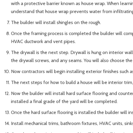
with a protective barrier known as house wrap. When learning
understand that house wrap prevents water from infiltrating
The builder will install shingles on the rough.
Once the framing process is completed the builder will comp
HVAC ductwork and vent pipes.
The drywall is the next step. Drywall is hung on interior wa
the drywall screws, and any seams. You will also choose the 
Now contractors will begin installing exterior finishes such as 
The next steps for how to build a house will be interior tri
Now the builder will install hard surface flooring and count
installed a final grade of the yard will be completed.
Once the hard surface flooring is installed the builder will in
Install mechanical trims, bathroom fixtures, HVAC units, sinks