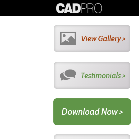
View Gallery >
Testimonials >
Download Now >