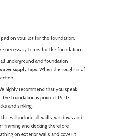
 pad on your lot for the foundation.
the necessary forms for the foundation.
f all underground and foundation
d water supply taps. When the rough-in of
pection.
 We highly recommend that you speak
e the foundation is poured. Post-
cks and sinking.
his will include all walls, windows and
of framing and decking therefore
eathing on exterior walls and cover it