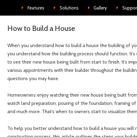
Skip to conte
Features
Solutions
Gallery
Suppor
How to Build a House
When you understand how to build a house the building of your
you understand how the building process should function. It’s
to see their new house being built from start to finish. It’s 
various appointments with their builder throughout the buildi
questions you may have.
Homeowners enjoy watching their new house being built from 
watch land preparation, pouring of the foundation, framing of
and much more. That’s when to owners start to visualize thems
To help you better understand how to build a house you will
construction process, this article outlines the steps your build