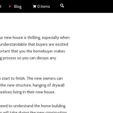
nt
t
Blog
0 items
 new house is thrilling, especially when
 understandable that buyers are excited
important that you the homebuyer makes
ng process so you can discuss any
start to finish. The new owners can
 the new structure, hanging of drywall
elves living in their new house.
 need to understand the home building
er will take during the new construction