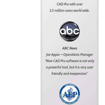
CAD Pro with over
2.5 million users world wide.
ABC News
Joe Appio – Operations Manager
“New CAD Pro software is not only
a powerful tool, but it is very user
friendly and inexpensive.”