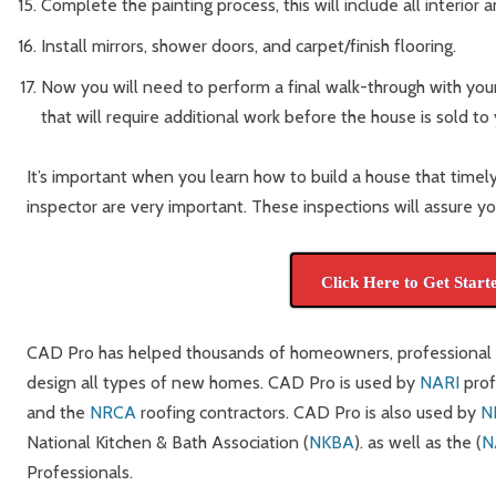
Complete the painting process, this will include all interior 
Install mirrors, shower doors, and carpet/finish flooring.
Now you will need to perform a final walk-through with your
that will require additional work before the house is sold to 
It’s important when you learn how to build a house that timely
inspector are very important. These inspections will assure you
Click Here to Get Start
CAD Pro has helped thousands of homeowners, professional de
design all types of new homes. CAD Pro is used by
NARI
prof
and the
NRCA
roofing contractors. CAD Pro is also used by
N
National Kitchen & Bath Association (
NKBA
). as well as the (
N
Professionals.