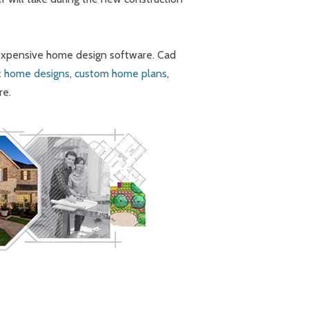
 expensive home design software. Cad
t home designs
,
custom home plans
,
re.