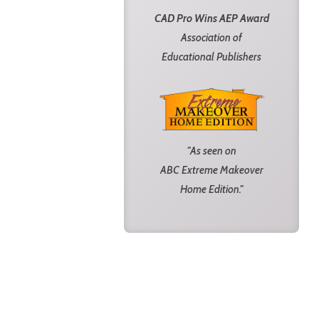
CAD Pro Wins AEP Award
Association of
Educational Publishers
"As seen on
ABC Extreme Makeover
Home Edition."