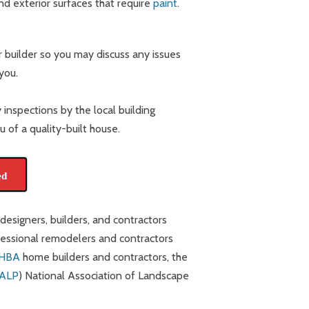
and exterior surfaces that require
paint
.
 builder so you may discuss any issues
you.
 inspections by the local building
 of a quality-built house.
ed
signers, builders, and contractors
essional remodelers and contractors
HBA
home builders and contractors, the
ALP
) National Association of Landscape