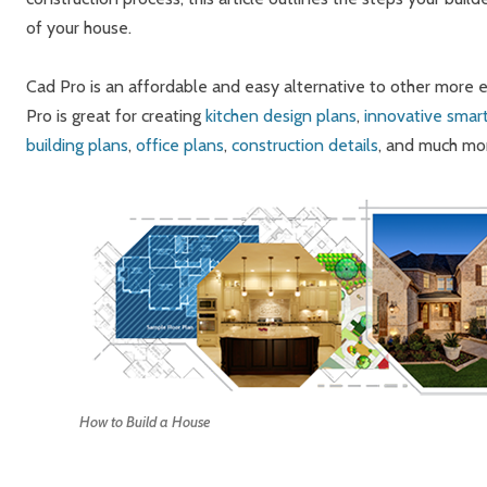
of your house.
Cad Pro is an affordable and easy alternative to other more
Pro is great for creating
kitchen design plans
,
innovative smar
building plans
,
office plans
,
construction details
, and much mo
How to Build a House