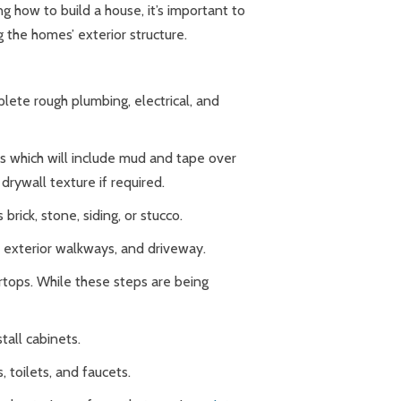
 how to build a house, it’s important to
 the homes’ exterior structure.
lete rough plumbing, electrical, and
lls which will include mud and tape over
drywall texture if required.
brick, stone, siding, or stucco.
m, exterior walkways, and driveway.
ertops. While these steps are being
stall cabinets.
, toilets, and faucets.